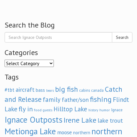
Search the Blog
Search
Categories
Categories
Tags
big fish
Catch
aircraft
#tbt
bass
cabins
canada
bears
and Release
fishing
family
Flindt
father/son
fly in
Lake
Hilltop Lake
Ignace
food
humor
guests
history
Ignace Outposts
Irene Lake
lake trout
Metionga Lake
northern
moose
northern