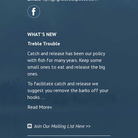
WHAT’S NEW
Treble Trouble
Catch and release has been our policy
with fish for many years. Keep some
small ones to eat and release the big
ones.
To facilitate catch and release we
suggest you remove the barbs off your
hooks. …
Read More»
Join Our Mailing List Here >>