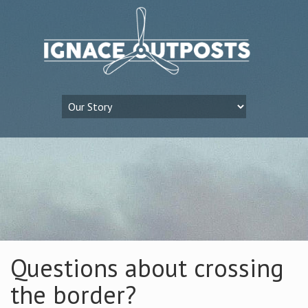
Questions about crossing
the border?