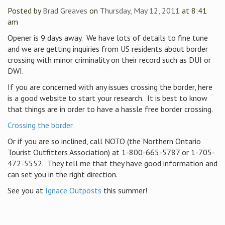
Posted by
Brad Greaves
on
Thursday, May 12, 2011
at 8:41
am
Opener is 9 days away. We have lots of details to fine tune
and we are getting inquiries from US residents about border
crossing with minor criminality on their record such as DUI or
DWI.
If you are concerned with any issues crossing the border, here
is a good website to start your research. It is best to know
that things are in order to have a hassle free border crossing.
Crossing the border
Or if you are so inclined, call NOTO (the Northern Ontario
Tourist Outfitters Association) at 1-800-665-5787 or 1-705-
472-5552. They tell me that they have good information and
can set you in the right direction.
See you at
Ignace Outposts
this summer!