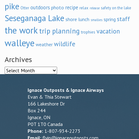
pike
outdoors
recipe
photo
relax
Otter
safety on the lake
release
Seseganaga Lake
staff
shore lunch
spring
smallies
the work
trip planning
vacation
trophies
walleye
wildlife
weather
Archives
Archives
Ignace Outposts & Ignace Airways
Evan & Thia Stewart
166 Lakeshore Dr
Box 244
Ignace, ON
P0T 1T0 Canada
Phone:
1-807-934-2273
Email:
flyin@ignaceoutposts.com