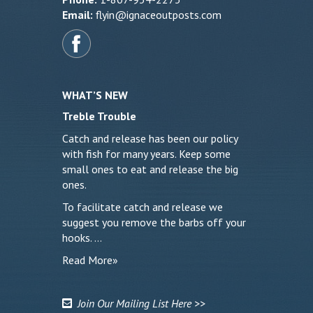
Email:
flyin@ignaceoutposts.com
WHAT’S NEW
Treble Trouble
Catch and release has been our policy
with fish for many years. Keep some
small ones to eat and release the big
ones.
To facilitate catch and release we
suggest you remove the barbs off your
hooks. …
Read More»
Join Our Mailing List Here >>