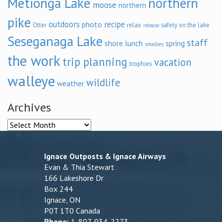
Metionga Lake
northern
moose
northern
pike
outdoors
recipe
photo
relax
Otter
safety on the lake
release
Seseganaga Lake
staff
shore lunch
spring
smallies
the work
trip planning
vacation
trophies
walleye
wildlife
weather
Archives
Archives
Ignace Outposts & Ignace Airways
Evan & Thia Stewart
166 Lakeshore Dr
Box 244
Ignace, ON
P0T 1T0 Canada
Phone:
1-807-934-2273