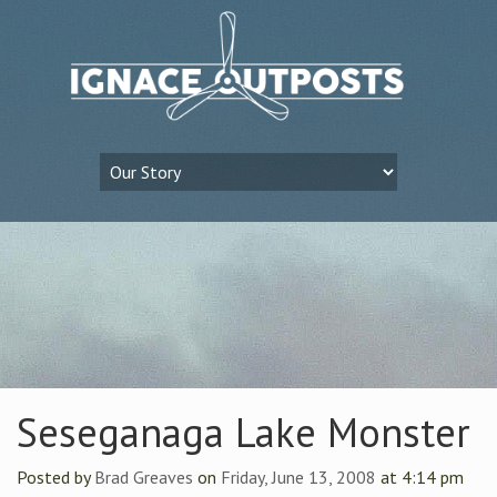
Seseganaga Lake Monster
Posted by
Brad Greaves
on
Friday, June 13, 2008
at 4:14 pm