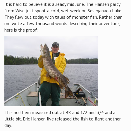
It is hard to believe it is already mid June. The Hansen party
from Wisc. just spent a cold, wet week on Seseganaga Lake.
They flew out today with tales of monster fish. Rather than
me write a few thousand words describing their adventure,
here is the proof:
This northern measured out at 48 and 1/2 and 3/4 and a
little bit. Eric Hansen live released the fish to fight another
day.