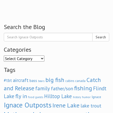
Search the Blog
Search
Categories
Categories
Tags
big fish
Catch
aircraft
#tbt
bass
cabins
canada
bears
and Release
fishing
family
Flindt
father/son
fly in
Lake
Hilltop Lake
Ignace
food
humor
guests
history
Ignace Outposts
Irene Lake
lake trout