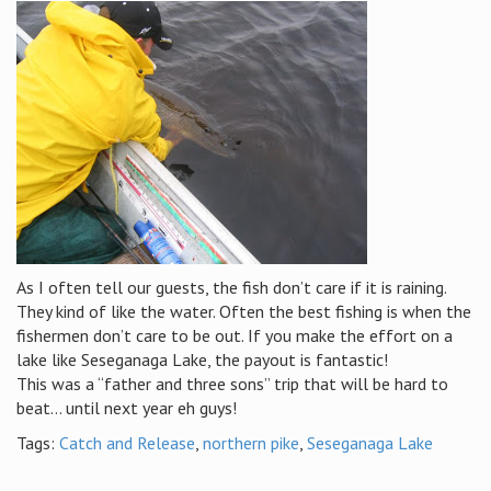
As I often tell our guests, the fish don’t care if it is raining.
They kind of like the water. Often the best fishing is when the
fishermen don’t care to be out. If you make the effort on a
lake like Seseganaga Lake, the payout is fantastic!
This was a “father and three sons” trip that will be hard to
beat… until next year eh guys!
Tags:
Catch and Release
,
northern pike
,
Seseganaga Lake