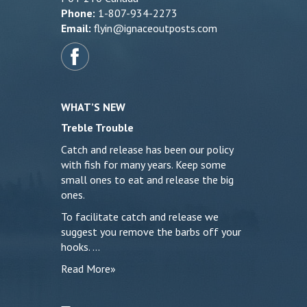
Phone:
1-807-934-2273
Email:
flyin@ignaceoutposts.com
WHAT’S NEW
Treble Trouble
Catch and release has been our policy
with fish for many years. Keep some
small ones to eat and release the big
ones.
To facilitate catch and release we
suggest you remove the barbs off your
hooks. …
Read More»