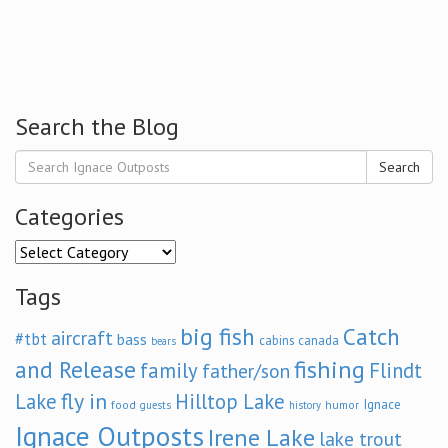
Search the Blog
Search
Categories
Categories
Tags
big fish
Catch
aircraft
#tbt
bass
cabins
canada
bears
and Release
fishing
family
Flindt
father/son
fly in
Lake
Hilltop Lake
Ignace
food
humor
guests
history
Ignace Outposts
Irene Lake
lake trout