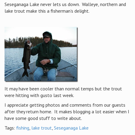
Seseganaga Lake never lets us down. Walleye, northern and
lake trout make this a fisherman’s delight.
It may have been cooler than normal temps but the trout
were hitting with gusto last week.
I appreciate getting photos and comments from our guests
after they return home. It makes blogging a lot easier when I
have some good stuff to write about.
Tags:
fishing
,
lake trout
,
Seseganaga Lake