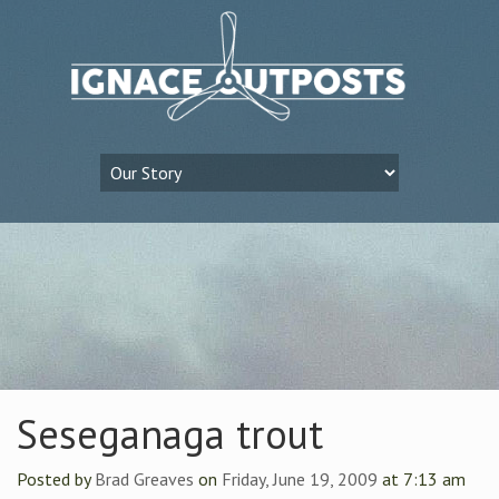
Seseganaga trout
Posted by
Brad Greaves
on
Friday, June 19, 2009
at 7:13 am