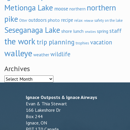
Metionga Lake
northern
moose
northern
pike
outdoors
recipe
photo
relax
Otter
safety on the lake
release
Seseganaga Lake
staff
shore lunch
spring
smallies
the work
trip planning
vacation
trophies
walleye
wildlife
weather
Archives
Archives
Ignace Outposts & Ignace Airways
Evan & Thia Stewart
166 Lakeshore Dr
Box 244
Ignace, ON
P0T 1T0 Canada