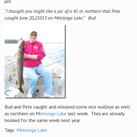
pm
“I thought you might like a pic of a 41 in. northern that Pete
caught
June 20,21013 on Metionga Lake.” Bud
Bud and Pete caught and released some nice walleye as well
as northern on M
etionga Lake
last week. They are already
booked for the same week next year.
Tags:
Metionga Lake