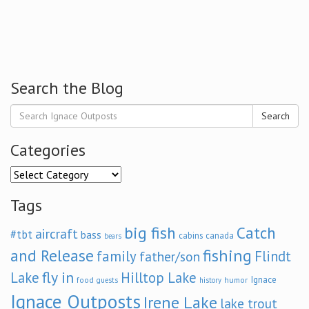
Search the Blog
Search
Categories
Categories
Tags
big fish
Catch
aircraft
#tbt
bass
cabins
canada
bears
and Release
fishing
family
Flindt
father/son
fly in
Lake
Hilltop Lake
Ignace
food
humor
guests
history
Ignace Outposts
Irene Lake
lake trout