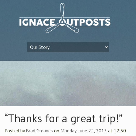
“Thanks for a great trip!”
Posted by
Brad Greaves
on
Monday, June 24, 2013
at 12:50