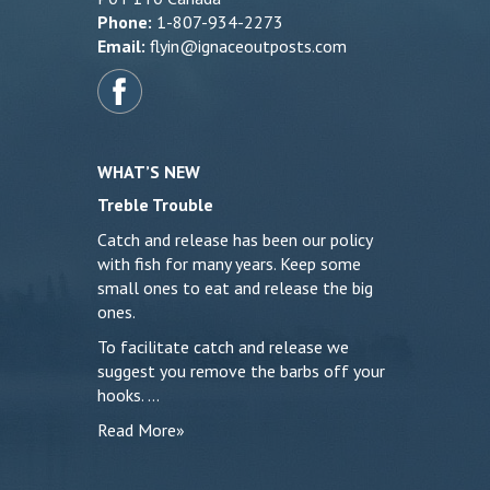
Phone:
1-807-934-2273
Email:
flyin@ignaceoutposts.com
WHAT’S NEW
Treble Trouble
Catch and release has been our policy
with fish for many years. Keep some
small ones to eat and release the big
ones.
To facilitate catch and release we
suggest you remove the barbs off your
hooks. …
Read More»