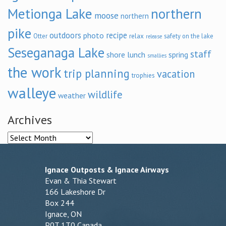
Metionga Lake
northern
moose
northern
pike
outdoors
recipe
photo
relax
Otter
safety on the lake
release
Seseganaga Lake
staff
shore lunch
spring
smallies
the work
trip planning
vacation
trophies
walleye
wildlife
weather
Archives
Archives
Ignace Outposts & Ignace Airways
Evan & Thia Stewart
166 Lakeshore Dr
Box 244
Ignace, ON
P0T 1T0 Canada