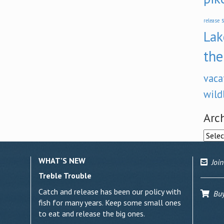
s
release
Lak
the
vaca
wild
Arc
Archi
WHAT’S NEW
Join
Treble Trouble
Catch and release has been our policy with
Buy 
fish for many years. Keep some small ones
to eat and release the big ones.