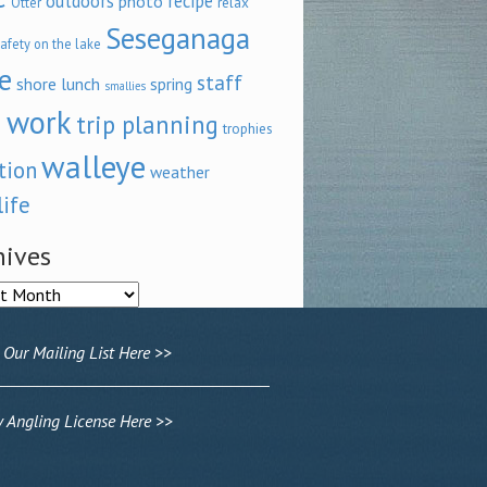
outdoors
recipe
photo
relax
Otter
Seseganaga
afety on the lake
e
staff
shore lunch
spring
smallies
 work
trip planning
trophies
walleye
tion
weather
life
hives
ves
 Our Mailing List Here >>
Angling License Here >>