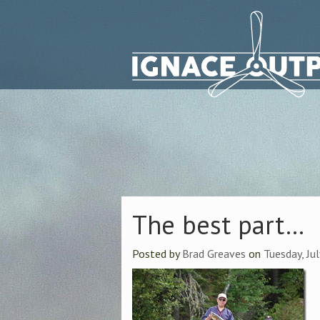
The best part…
Posted by
Brad Greaves
on
Tuesday, Ju