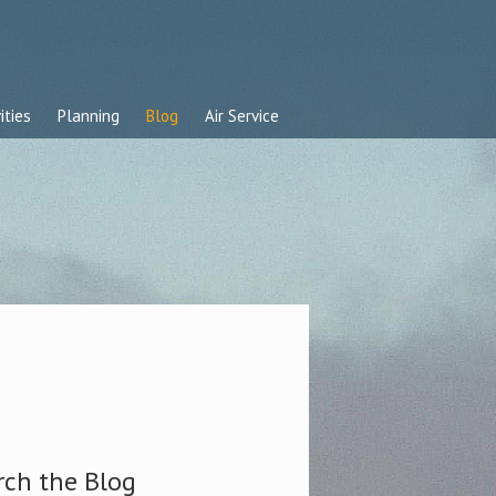
ities
Planning
Blog
Air Service
rch the Blog