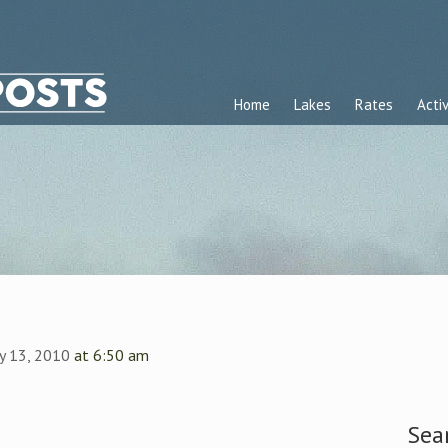
Home
Lakes
Rates
Activ
ly 13, 2010
at 6:50 am
Sea