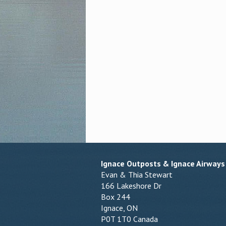
Ignace Outposts & Ignace Airways
Evan & Thia Stewart
166 Lakeshore Dr
Box 244
Ignace, ON
P0T 1T0 Canada