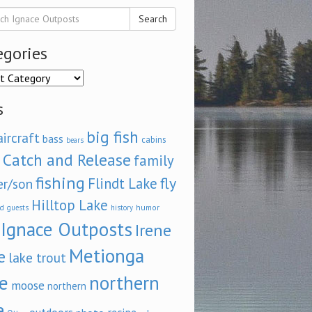
Search
egories
ories
s
big fish
aircraft
bass
cabins
bears
Catch and Release
family
fishing
fly
Flindt Lake
er/son
Hilltop Lake
d
humor
guests
history
Ignace Outposts
Irene
Metionga
e
lake trout
e
northern
moose
northern
e