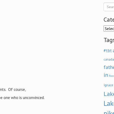
Cat
Categ
Tag
#tbt
canada
fath
in
foo
Ignace
ents. Of course,
Lak
be one who is unconvinced.
Lak
pik