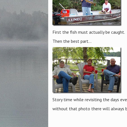
First the fish must actually be caught.
Then the best part…
Story time while revisiting the days ev
without that photo there will always 