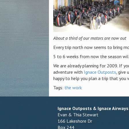
About a third of our motors are now out
Every trip north now seems to bring mo
5 to 6 weeks from now the season will
We are already planning for 2009. If yo
adventure with
Ignace Outposts
, give
happy to help you plan a trip that you 
Tags:
the work
Ignace Outposts & Ignace Airways
Evan & Thia Stewart
166 Lakeshore Dr
Box 244