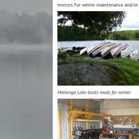
motors for winter maintenance and/or 
Metionga Lake boats ready for winter