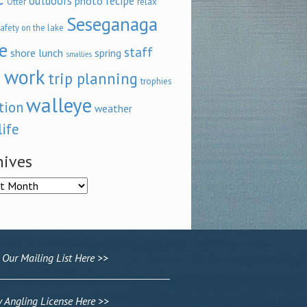
outdoors
recipe
photo
relax
Otter
Seseganaga
afety on the lake
e
staff
shore lunch
spring
smallies
 work
trip planning
trophies
walleye
tion
weather
life
hives
ves
 Our Mailing List Here >>
Angling License Here >>