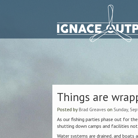
Things are wrap
Posted by
Brad Greaves
on
Sunday, Se
As our fishing parties phase out for t
shutting down camps and facilities not
Water systems are drained, and boats ar