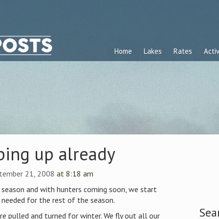
Home
Lakes
Rates
Activ
ping up already
ptember 21, 2008
at 8:18 am
he season and with hunters coming soon, we start
 needed for the rest of the season.
Sea
e pulled and turned for winter. We fly out all our