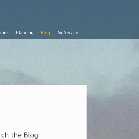
ities
Planning
Blog
Air Service
rch the Blog