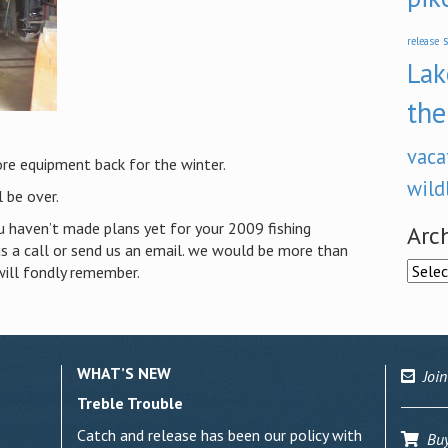
s
release
Lak
the
vaca
re equipment back for the winter.
wild
 be over.
u haven’t made plans yet for your 2009 fishing
Arc
 us a call or send us an email. we would be more than
Archi
will fondly remember.
WHAT’S NEW
Join
Treble Trouble
Catch and release has been our policy with
Buy 