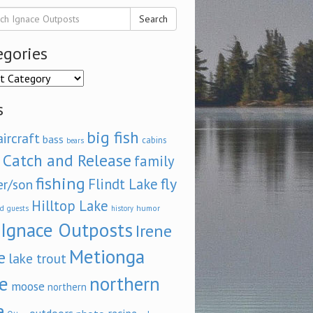
Search
egories
ories
s
big fish
aircraft
bass
cabins
bears
Catch and Release
family
fishing
fly
Flindt Lake
er/son
Hilltop Lake
d
humor
guests
history
Ignace Outposts
Irene
Metionga
e
lake trout
e
northern
moose
northern
e