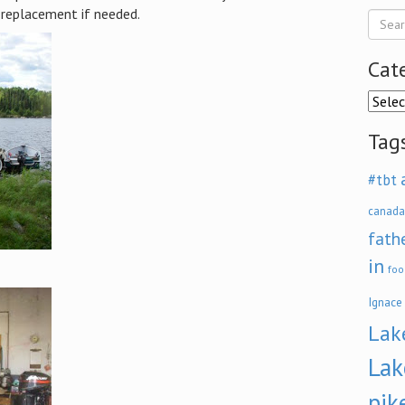
replacement if needed.
Cat
Categ
Tag
#tbt
canada
fath
in
foo
Ignace
Lak
Lak
pik