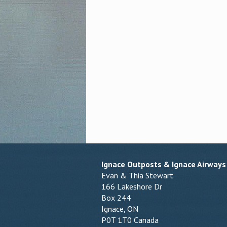
Ignace Outposts & Ignace Airways
Evan & Thia Stewart
166 Lakeshore Dr
Box 244
Ignace, ON
P0T 1T0 Canada