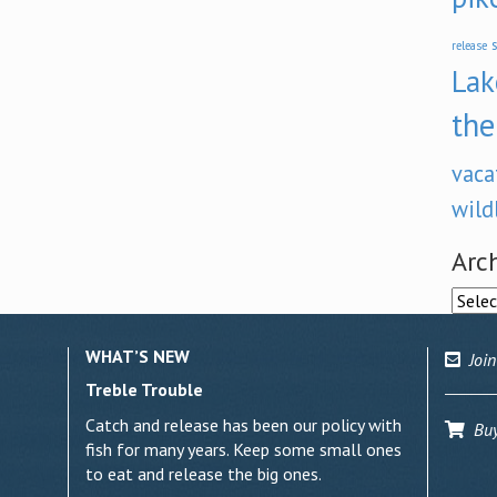
s
release
Lak
the
vaca
wild
Arc
Archi
WHAT’S NEW
Join
Treble Trouble
Catch and release has been our policy with
Buy 
fish for many years. Keep some small ones
to eat and release the big ones.