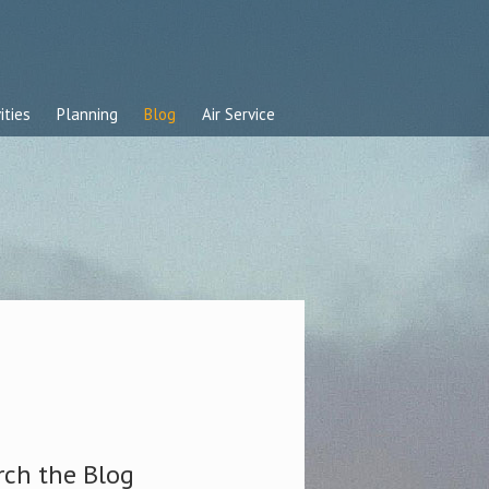
ities
Planning
Blog
Air Service
rch the Blog