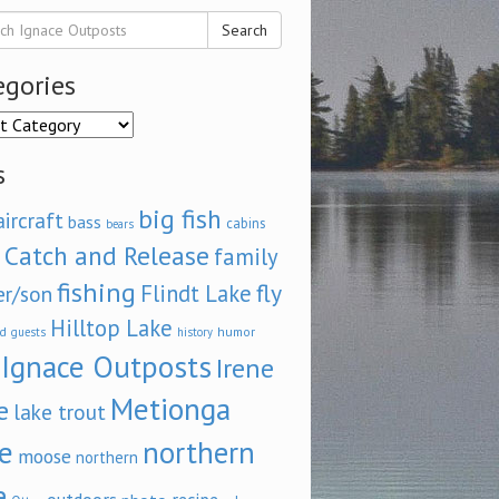
Search
egories
ories
s
big fish
aircraft
bass
cabins
bears
Catch and Release
family
fishing
fly
Flindt Lake
er/son
Hilltop Lake
d
humor
guests
history
Ignace Outposts
Irene
Metionga
e
lake trout
e
northern
moose
northern
e