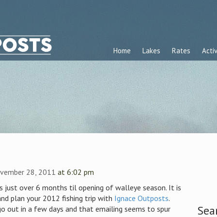
Home
Lakes
Rates
Activ
vember 28, 2011
at 6:02 pm
 just over 6 months til opening of walleye season. It is
nd plan your 2012 fishing trip with
Ignace Outposts
.
Sea
o out in a few days and that emailing seems to spur