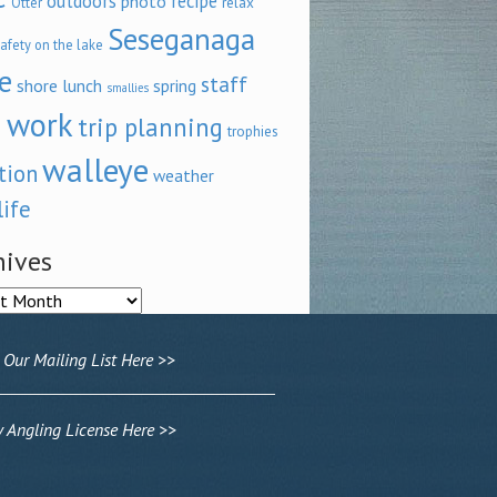
outdoors
recipe
photo
relax
Otter
Seseganaga
afety on the lake
e
staff
shore lunch
spring
smallies
 work
trip planning
trophies
walleye
tion
weather
life
hives
ves
 Our Mailing List Here >>
Angling License Here >>