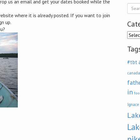
rop us an email and get your dates booked while the
bsite where it is already posted. If you want to join
gn up.
Cat
ou?
Categ
Tag
#tbt
canada
fath
in
foo
Ignace
Lak
Lak
pik