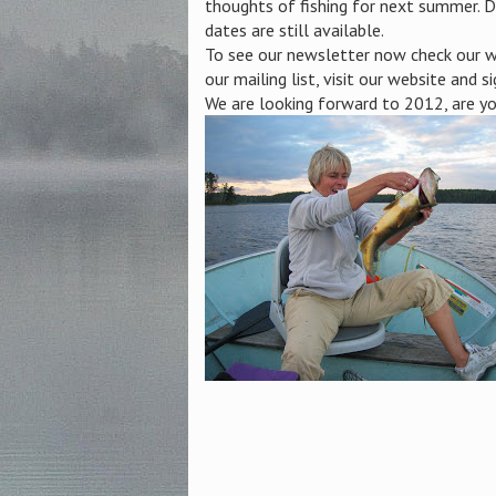
thoughts of fishing for next summer. D
dates are still available.
To see our newsletter now check our we
our mailing list, visit our website and si
We are looking forward to 2012, are y