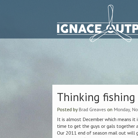
Thinking fishing
Posted by
Brad Greaves
on
Monday, No
It is almost December which means it is
time to get the guys or gals together a
Our 2011 end of season mail out will g