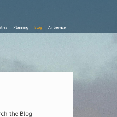
ities
Planning
Blog
Air Service
rch the Blog