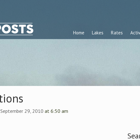
Home
Lakes
Rates
Activ
tions
 September 29, 2010
at 6:50 am
Sea