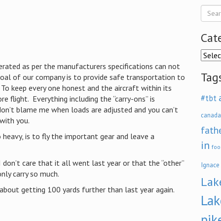
Cat
Categ
rated as per the manufacturers specifications can not
Tag
goal of our company is to provide safe transportation to
To keep every one honest and the aircraft within its
#tbt
e flight. Everything including the “carry-ons” is
don’t blame me when loads are adjusted and you can’t
canada
 with you.
fath
o heavy, is to fly the important gear and leave a
in
foo
 I don’t care that it all went last year or that the “other”
Ignace
only carry so much.
Lak
about getting 100 yards further than last year again.
Lak
pik