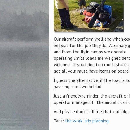
Our aircraft perform well and when ope
be beat for the job they do. A primary 
and from the fly in camps we operate. 
operating limits loads are weighed befor
weighed. If you bring too much stuff, 
get all your must have items on board
I guess the alternative, if the load is t
passenger or two behind.
Just a friendly reminder, the aircraft or
operator managed it, the aircraft can 
And please don’t tell me that old joke 
Tags:
the work
,
trip planning