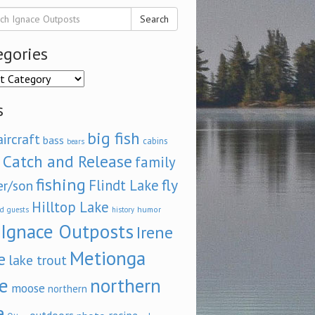
Search
egories
ories
s
big fish
aircraft
bass
cabins
bears
Catch and Release
family
fishing
fly
Flindt Lake
er/son
Hilltop Lake
d
humor
guests
history
Ignace Outposts
Irene
Metionga
e
lake trout
e
northern
moose
northern
e