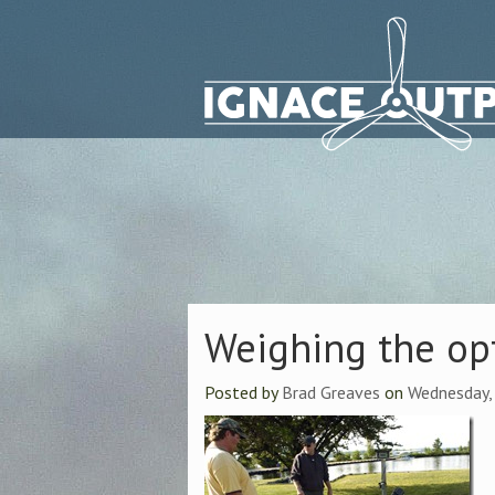
Weighing the op
Posted by
Brad Greaves
on
Wednesday,