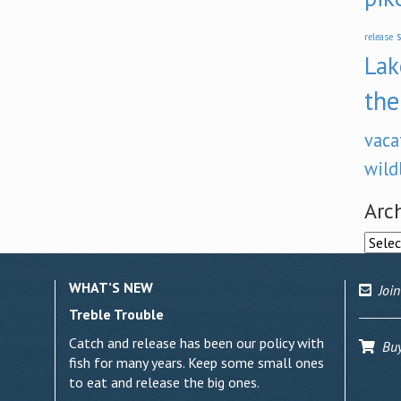
s
release
Lak
the
vaca
wild
Arc
Archi
WHAT’S NEW
Join
Treble Trouble
Catch and release has been our policy with
Buy 
fish for many years. Keep some small ones
to eat and release the big ones.