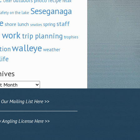
outdoors
recipe
photo
relax
Otter
Seseganaga
afety on the lake
e
staff
shore lunch
spring
smallies
 work
trip planning
trophies
walleye
tion
weather
life
hives
ves
 Our Mailing List Here >>
Angling License Here >>