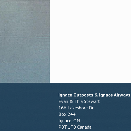
Ignace Outposts & Ignace Airways
Evan & Thia Stewart
166 Lakeshore Dr
Box 244
Ignace, ON
P0T 1T0 Canada