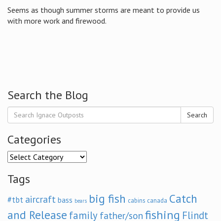
Seems as though summer storms are meant to provide us
with more work and firewood.
Search the Blog
Search
Categories
Categories
Tags
big fish
Catch
aircraft
#tbt
bass
cabins
canada
bears
and Release
fishing
family
Flindt
father/son