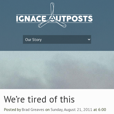
We’re tired of this
Posted by
Brad Greaves
on
Sunday, August 21, 2011
at 6:00