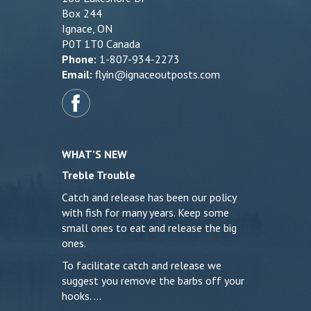
Box 244
Ignace, ON
P0T 1T0 Canada
Phone:
1-807-934-2273
Email:
flyin@ignaceoutposts.com
WHAT’S NEW
Treble Trouble
Catch and release has been our policy
with fish for many years. Keep some
small ones to eat and release the big
ones.
To facilitate catch and release we
suggest you remove the barbs off your
hooks. …