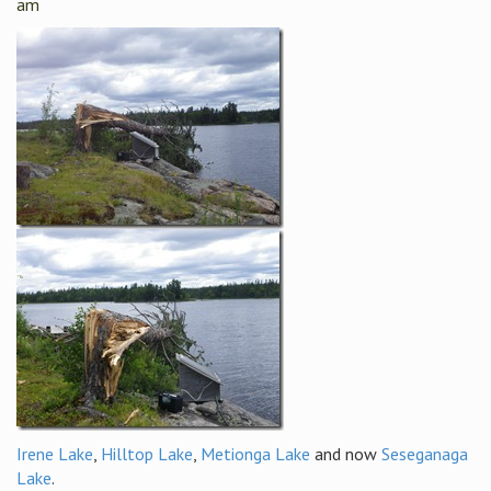
am
Irene Lake
,
Hilltop Lake
,
Metionga Lake
and now
Seseganaga
Lake
.