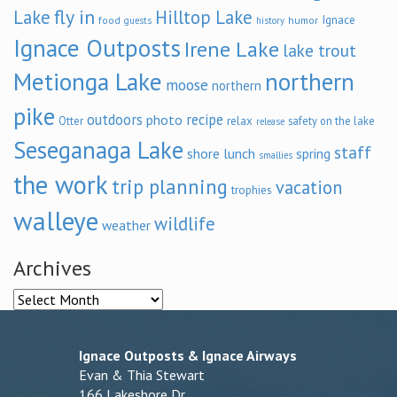
fly in
Lake
Hilltop Lake
Ignace
food
humor
guests
history
Ignace Outposts
Irene Lake
lake trout
Metionga Lake
northern
moose
northern
pike
outdoors
recipe
photo
relax
Otter
safety on the lake
release
Seseganaga Lake
staff
shore lunch
spring
smallies
the work
trip planning
vacation
trophies
walleye
wildlife
weather
Archives
Archives
Ignace Outposts & Ignace Airways
Evan & Thia Stewart
166 Lakeshore Dr