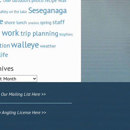
outdoors
recipe
photo
relax
Otter
Seseganaga
afety on the lake
e
staff
shore lunch
spring
smallies
 work
trip planning
trophies
walleye
tion
weather
life
hives
ves
 Our Mailing List Here >>
Angling License Here >>