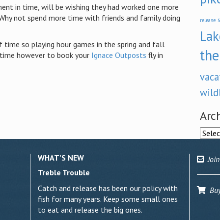
ment in time, will be wishing they had worked one more
 Why not spend more time with friends and family doing
s
release
Lak
 time so playing hour games in the spring and fall
the
l time however to book your
Ignace Outposts
fly in
vaca
wild
Arc
Archi
WHAT’S NEW
Join
Treble Trouble
Catch and release has been our policy with
Buy 
fish for many years. Keep some small ones
to eat and release the big ones.