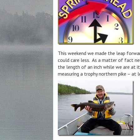
This weekend we made the leap forward
could care less. As a matter of fact ne
the length of an inch while we are at i
measuring a trophy northern pike – at 