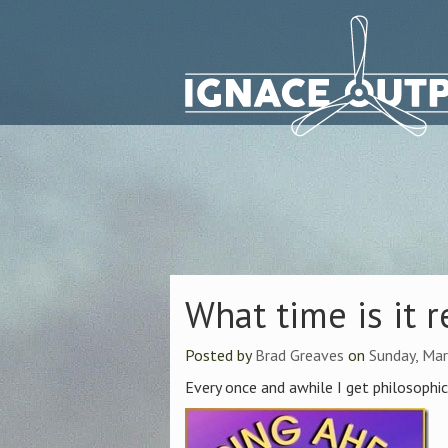
What time is it r
Posted by
Brad Greaves
on
Sunday, Mar
Every once and awhile I get philosophic