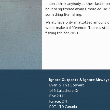
I don’t think anybody at their last mo
hour or squirreled away 1 more dollar.
something like fishing.
We all have only an allotted amount of
won’t make a difference. There is stil
fishing trip for 2011.
Ignace Outposts & Ignace Airways
Evan & Thia Stewart
166 Lakeshore Dr
Box 244
Ignace, ON
P0T 1T0 Canada