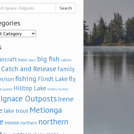
Search
egories
ories
s
big fish
aircraft
bass
cabins
bears
Catch and Release
family
fishing
fly
Flindt Lake
er/son
Hilltop Lake
d
humor
guests
history
Ignace Outposts
Irene
Metionga
e
lake trout
e
northern
moose
northern
e