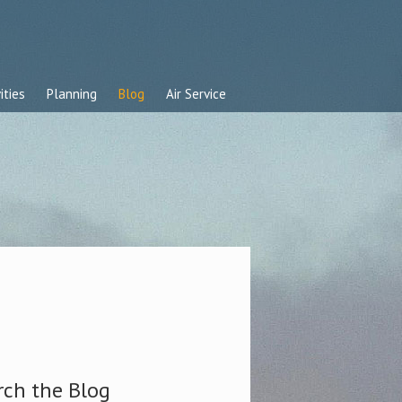
ities
Planning
Blog
Air Service
rch the Blog