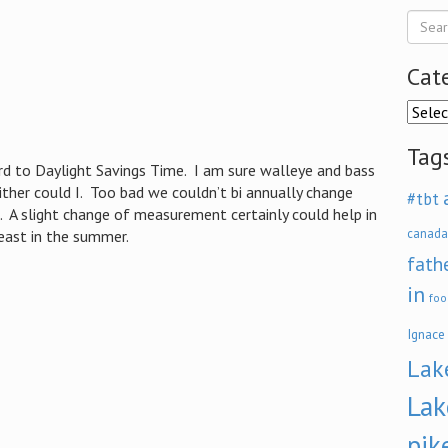
Cat
Categ
Tag
 to Daylight Savings Time. I am sure walleye and bass
ither could I. Too bad we couldn’t bi annually change
#tbt
t. A slight change of measurement certainly could help in
canada
least in the summer.
fath
in
foo
Ignace
Lak
Lak
pik