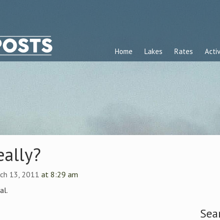
Home
Lakes
Rates
Activ
eally?
ch 13, 2011
at 8:29 am
al.
Sea