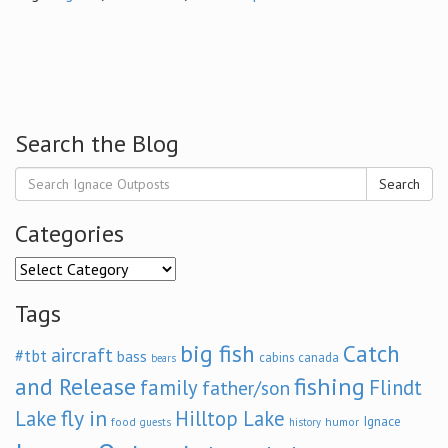
Search the Blog
Search
Categories
Categories
Tags
big fish
Catch
aircraft
#tbt
bass
cabins
canada
bears
and Release
fishing
family
Flindt
father/son
fly in
Lake
Hilltop Lake
Ignace
food
humor
guests
history