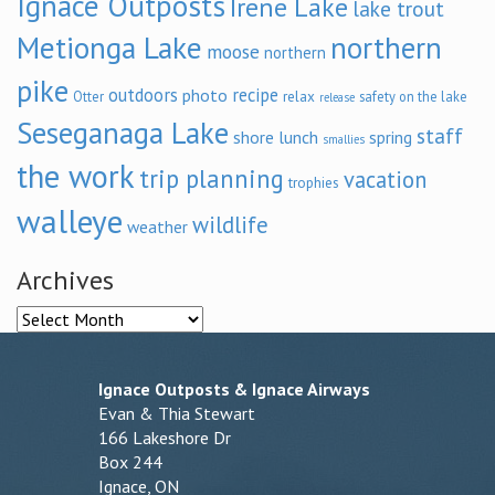
Ignace Outposts
Irene Lake
lake trout
Metionga Lake
northern
moose
northern
pike
outdoors
recipe
photo
relax
Otter
safety on the lake
release
Seseganaga Lake
staff
shore lunch
spring
smallies
the work
trip planning
vacation
trophies
walleye
wildlife
weather
Archives
Archives
Ignace Outposts & Ignace Airways
Evan & Thia Stewart
166 Lakeshore Dr
Box 244
Ignace, ON