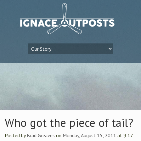
Who got the piece of tail?
Posted by
Brad Greaves
on
Monday, August 15, 2011
at 9:17