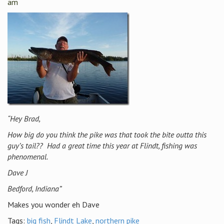
am
“Hey Brad,
How big do you think the pike was that took the bite outta this
guy’s tail?? Had a great time this year at Flindt, fishing was
phenomenal.
Dave J
Bedford, Indiana”
Makes you wonder eh Dave
Tags:
big fish
,
Flindt Lake
,
northern pike