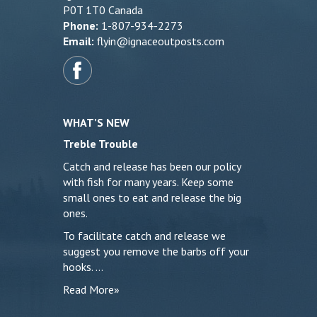
P0T 1T0 Canada
Phone:
1-807-934-2273
Email:
flyin@ignaceoutposts.com
WHAT’S NEW
Treble Trouble
Catch and release has been our policy
with fish for many years. Keep some
small ones to eat and release the big
ones.
To facilitate catch and release we
suggest you remove the barbs off your
hooks. …
Read More»