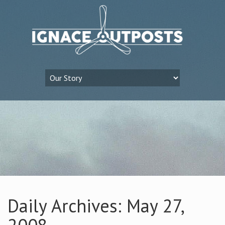
Daily Archives: May 27,