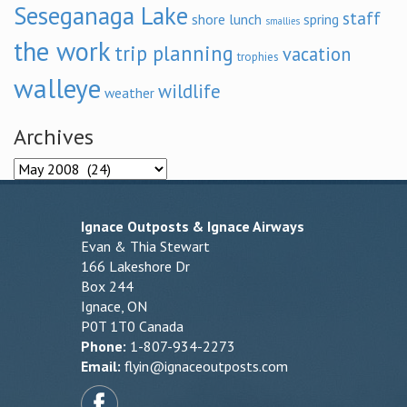
Seseganaga Lake
staff
shore lunch
spring
smallies
the work
trip planning
vacation
trophies
walleye
wildlife
weather
Archives
Archives
Ignace Outposts & Ignace Airways
Evan & Thia Stewart
166 Lakeshore Dr
Box 244
Ignace, ON
P0T 1T0 Canada
Phone:
1-807-934-2273
Email:
flyin@ignaceoutposts.com