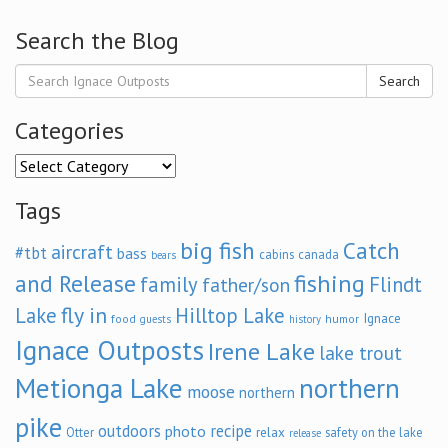
Search the Blog
Search
Categories
Categories
Tags
big fish
Catch
aircraft
#tbt
bass
cabins
canada
bears
and Release
fishing
family
Flindt
father/son
fly in
Lake
Hilltop Lake
Ignace
food
humor
guests
history
Ignace Outposts
Irene Lake
lake trout
Metionga Lake
northern
moose
northern
pike
outdoors
recipe
photo
relax
Otter
safety on the lake
release