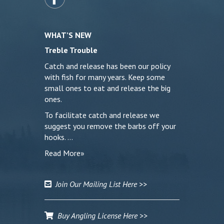
WHAT’S NEW
Treble Trouble
Catch and release has been our policy
with fish for many years. Keep some
small ones to eat and release the big
ones.
To facilitate catch and release we
suggest you remove the barbs off your
hooks. …
Read More»
Join Our Mailing List Here >>
Buy Angling License Here >>