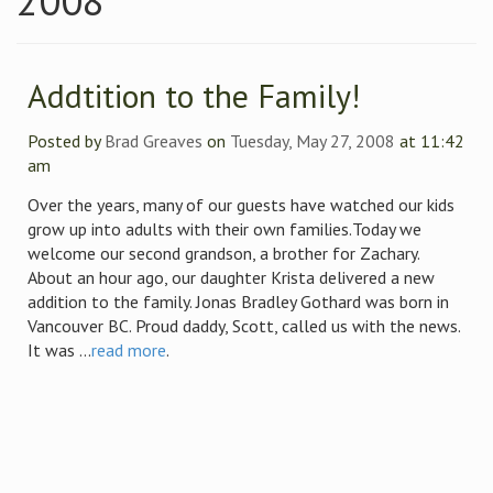
2008
Addtition to the Family!
Posted by
Brad Greaves
on
Tuesday, May 27, 2008
at 11:42
am
Over the years, many of our guests have watched our kids
grow up into adults with their own families.Today we
welcome our second grandson, a brother for Zachary.
About an hour ago, our daughter Krista delivered a new
addition to the family. Jonas Bradley Gothard was born in
Vancouver BC. Proud daddy, Scott, called us with the news.
It was ...
read more
.