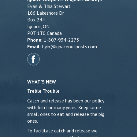
Evan & Thia Stewart
166 Lakeshore Dr
Box 244
Ignace, ON
P0T 1T0 Canada
Phone:
1-807-934-2273
Email:
flyin@ignaceoutposts.com
WHAT’S NEW
Treble Trouble
Catch and release has been our policy
with fish for many years. Keep some
small ones to eat and release the big
ones.
To facilitate catch and release we