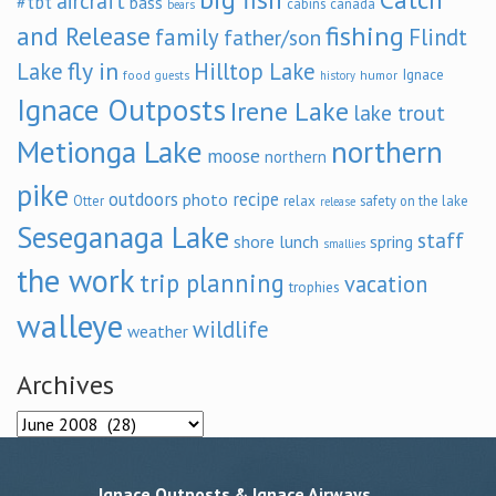
aircraft
#tbt
bass
cabins
canada
bears
and Release
fishing
family
Flindt
father/son
fly in
Lake
Hilltop Lake
Ignace
food
humor
guests
history
Ignace Outposts
Irene Lake
lake trout
Metionga Lake
northern
moose
northern
pike
outdoors
recipe
photo
relax
Otter
safety on the lake
release
Seseganaga Lake
staff
shore lunch
spring
smallies
the work
trip planning
vacation
trophies
walleye
wildlife
weather
Archives
Archives
Ignace Outposts & Ignace Airways