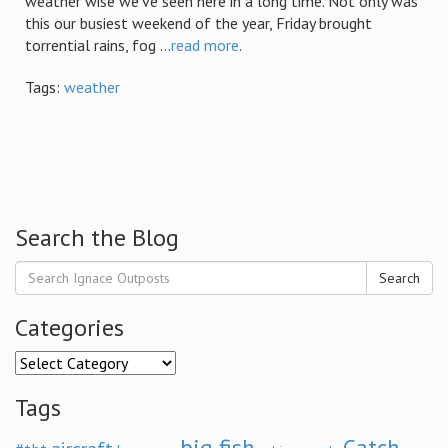
weather wise we’ve seen here in a long time. Not only was
this our busiest weekend of the year, Friday brought
torrential rains, fog ...
read more
.
Tags:
weather
Search the Blog
Search
Categories
Categories
Tags
big fish
Catch