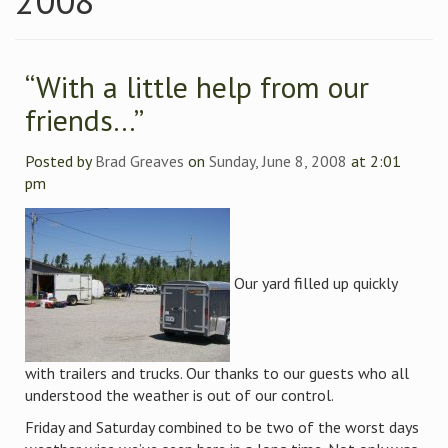
2008
“With a little help from our
friends…”
Posted by
Brad Greaves
on
Sunday, June 8, 2008
at 2:01
pm
Our yard filled up quickly
with trailers and trucks. Our thanks to our guests who all
understood the weather is out of our control.
Friday and Saturday combined to be two of the worst days