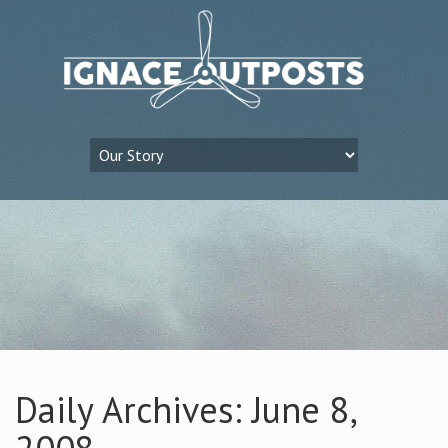
Daily Archives: June 8,