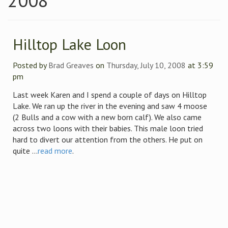
2008
Hilltop Lake Loon
Posted by
Brad Greaves
on
Thursday, July 10, 2008
at 3:59
pm
Last week Karen and I spend a couple of days on Hilltop
Lake. We ran up the river in the evening and saw 4 moose
(2 Bulls and a cow with a new born calf). We also came
across two loons with their babies. This male loon tried
hard to divert our attention from the others. He put on
quite ...
read more
.