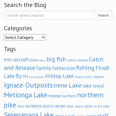
Search the Blog
Search
Categories
Categories
Tags
big fish
Catch
aircraft
#tbt
bass
cabins
canada
bears
and Release
fishing
family
Flindt
father/son
fly in
Lake
Hilltop Lake
Ignace
food
humor
guests
history
Ignace Outposts
Irene Lake
lake trout
Metionga Lake
northern
moose
northern
pike
outdoors
recipe
photo
relax
Otter
safety on the lake
release
Seseganaga Lake
staff
shore lunch
spring