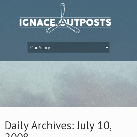
Daily Archives: July 10,