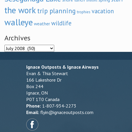
smallies
the work
trip planning
vacation
trophies
walleye
wildlife
weather
Archives
Archives
Ignace Outposts & Ignace Airways
Evan & Thia Stewart
166 Lakeshore Dr
Box 244
Ignace, ON
P0T 1T0 Canada
Phone:
1-807-934-2273
Email:
flyin@ignaceoutposts.com