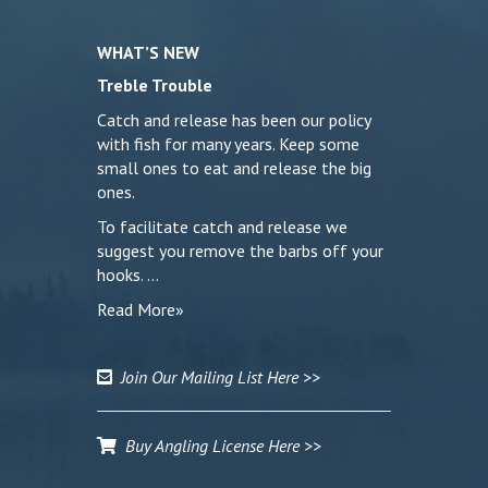
WHAT’S NEW
Treble Trouble
Catch and release has been our policy
with fish for many years. Keep some
small ones to eat and release the big
ones.
To facilitate catch and release we
suggest you remove the barbs off your
hooks. …
Read More»
Join Our Mailing List Here >>
Buy Angling License Here >>