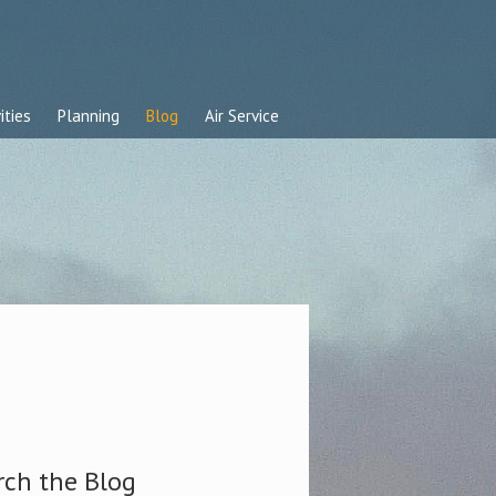
ities
Planning
Blog
Air Service
rch the Blog