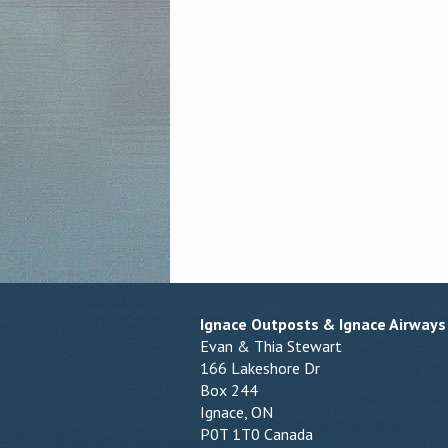
Ignace Outposts & Ignace Airways
Evan & Thia Stewart
166 Lakeshore Dr
Box 244
Ignace, ON
P0T 1T0 Canada