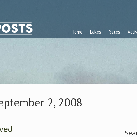
Home
Lakes
Rates
Activ
September 2, 2008
ived
Sea