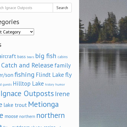
Search
egories
ories
s
big fish
aircraft
bass
cabins
bears
Catch and Release
family
fishing
fly
Flindt Lake
er/son
Hilltop Lake
d
humor
guests
history
Ignace Outposts
Irene
Metionga
e
lake trout
e
northern
moose
northern
e