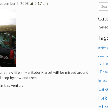
September 2, 2008
at 9:17 am
Cat
Categ
Tag
#tbt
canada
fath
in
r a new life in Manitoba. Marcel will be missed around
foo
d stop by now and then.
Ignace
in this venture.
Lak
Lak
pik