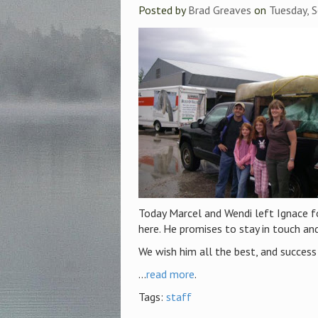
Posted by
Brad Greaves
on
Tuesday, 
Today Marcel and Wendi left Ignace fo
here. He promises to stay in touch an
We wish him all the best, and success 
...
read more
.
Tags:
staff