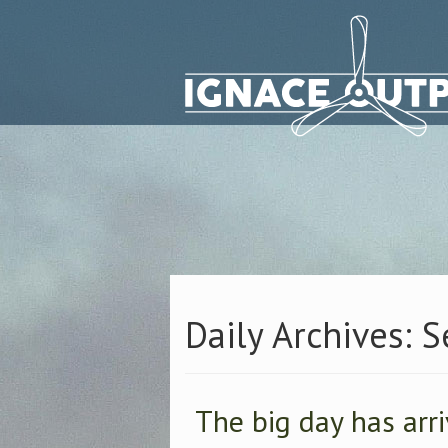
Daily Archives: 
The big day has arr