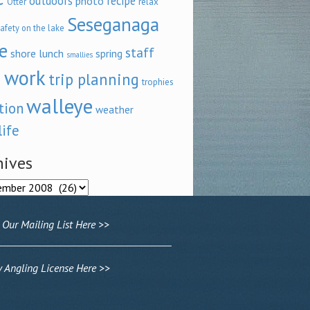
outdoors
recipe
photo
relax
Otter
Seseganaga
afety on the lake
e
staff
shore lunch
spring
smallies
 work
trip planning
trophies
walleye
tion
weather
life
hives
ves
 Our Mailing List Here >>
Angling License Here >>