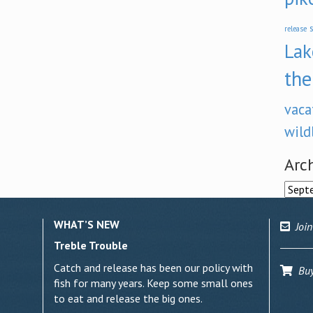
s
release
Lak
the
vaca
wild
Arc
Archi
WHAT’S NEW
Join
Treble Trouble
Catch and release has been our policy with
Buy 
fish for many years. Keep some small ones
to eat and release the big ones.