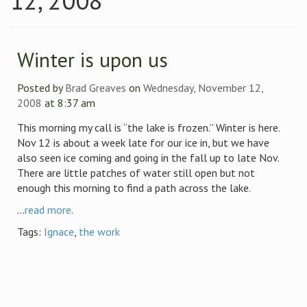
12, 2008
Winter is upon us
Posted by
Brad Greaves
on
Wednesday, November 12,
2008
at 8:37 am
This morning my call is “the lake is frozen.” Winter is here.
Nov 12 is about a week late for our ice in, but we have
also seen ice coming and going in the fall up to late Nov.
There are little patches of water still open but not
enough this morning to find a path across the lake.
...
read more
.
Tags:
Ignace
,
the work