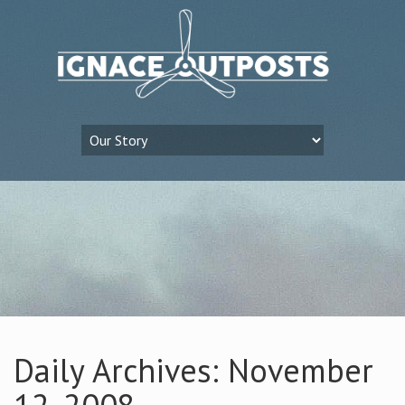
Daily Archives: November