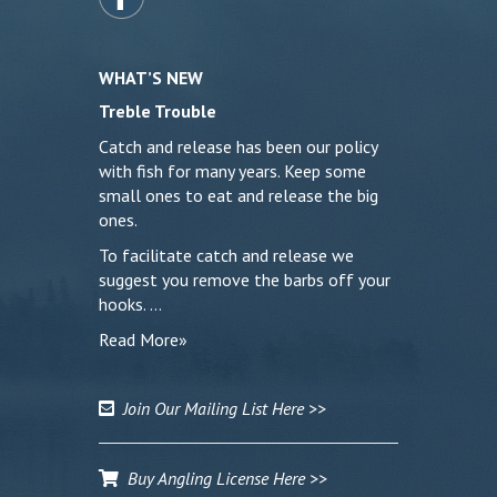
WHAT’S NEW
Treble Trouble
Catch and release has been our policy
with fish for many years. Keep some
small ones to eat and release the big
ones.
To facilitate catch and release we
suggest you remove the barbs off your
hooks. …
Read More»
Join Our Mailing List Here >>
Buy Angling License Here >>