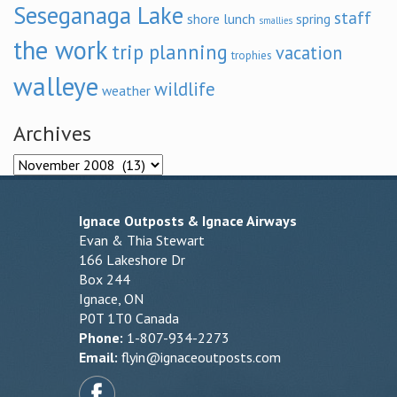
Seseganaga Lake
staff
shore lunch
spring
smallies
the work
trip planning
vacation
trophies
walleye
wildlife
weather
Archives
Archives
Ignace Outposts & Ignace Airways
Evan & Thia Stewart
166 Lakeshore Dr
Box 244
Ignace, ON
P0T 1T0 Canada
Phone:
1-807-934-2273
Email:
flyin@ignaceoutposts.com