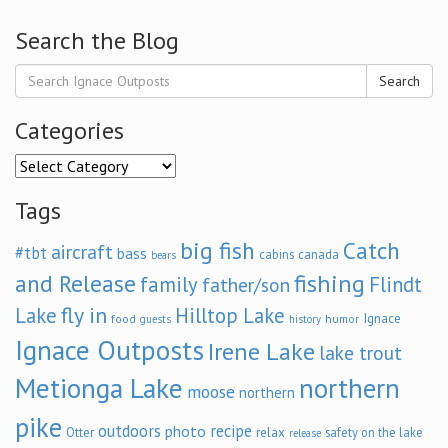
Search the Blog
Search
Categories
Categories
Tags
big fish
Catch
aircraft
#tbt
bass
cabins
canada
bears
and Release
fishing
family
Flindt
father/son
fly in
Lake
Hilltop Lake
Ignace
food
humor
guests
history
Ignace Outposts
Irene Lake
lake trout
Metionga Lake
northern
moose
northern
pike
outdoors
recipe
photo
relax
Otter
safety on the lake
release