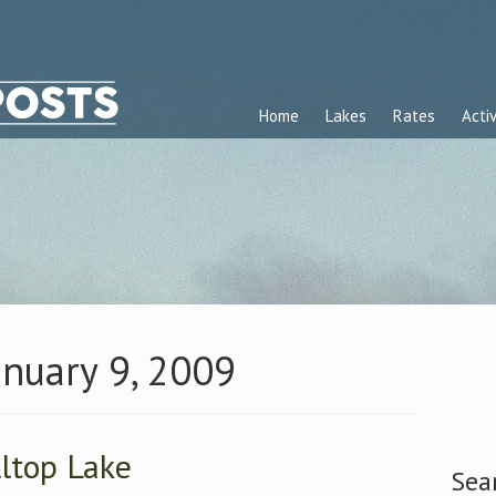
Home
Lakes
Rates
Activ
anuary 9, 2009
lltop Lake
Sea