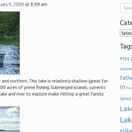
nuary 9, 2009
at 8:09 am
Cat
Categ
Tag
#tbt
canada
fath
nd northern. This lake is relatively shallow (great for
in
0 acres of prime fishing. Submerged islands, currents
foo
ake and river to explore make Hilltop a great family
Ignace
Lak
Lak
pik