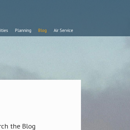
ities
Planning
Blog
Air Service
rch the Blog