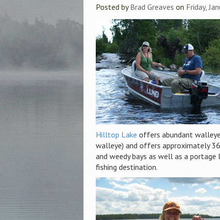
Posted by
Brad Greaves
on
Friday, Ja
Hilltop Lake
offers abundant walleye a
walleye) and offers approximately 360
and weedy bays as well as a portage l
fishing destination.