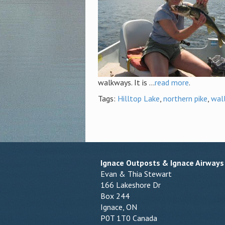
walkways. It is ...
read more
.
Tags:
Hilltop Lake
,
northern pike
,
wal
Ignace Outposts & Ignace Airways
Evan & Thia Stewart
166 Lakeshore Dr
Box 244
Ignace, ON
P0T 1T0 Canada