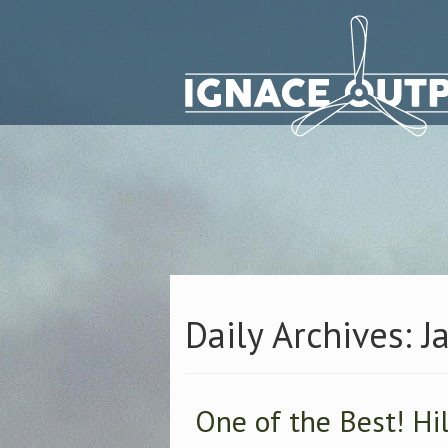
Daily Archives: J
One of the Best! Hi