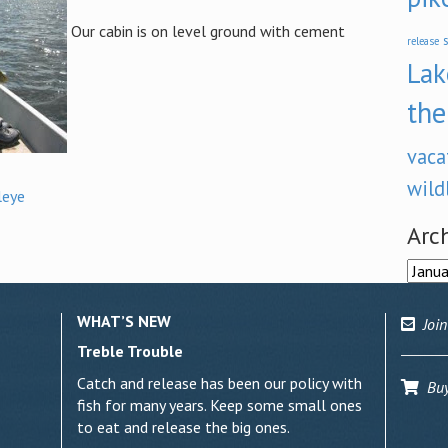
Our cabin is on level ground with cement
s
release
Lak
the
vaca
wild
leye
Arc
Archi
WHAT’S NEW
Join
Treble Trouble
Catch and release has been our policy with
Buy 
fish for many years. Keep some small ones
to eat and release the big ones.