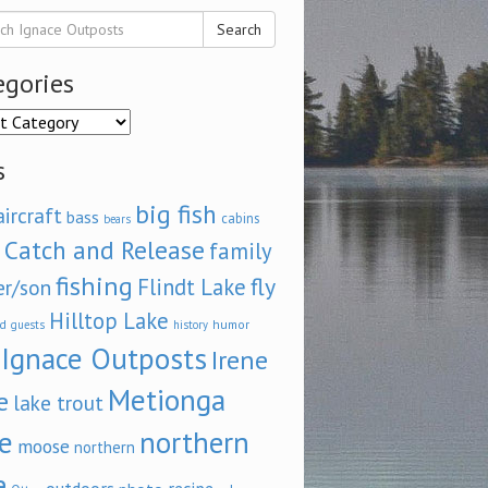
Search
egories
ories
s
big fish
aircraft
bass
cabins
bears
Catch and Release
family
fishing
fly
Flindt Lake
er/son
Hilltop Lake
d
humor
guests
history
Ignace Outposts
Irene
Metionga
e
lake trout
e
northern
moose
northern
e