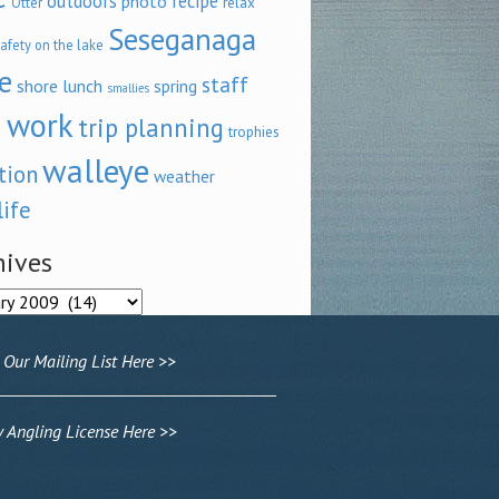
outdoors
recipe
photo
relax
Otter
Seseganaga
afety on the lake
e
staff
shore lunch
spring
smallies
 work
trip planning
trophies
walleye
tion
weather
life
hives
ves
 Our Mailing List Here >>
Angling License Here >>