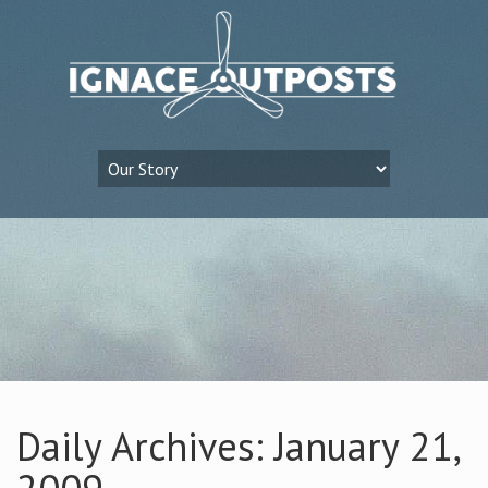
Daily Archives: January 21,