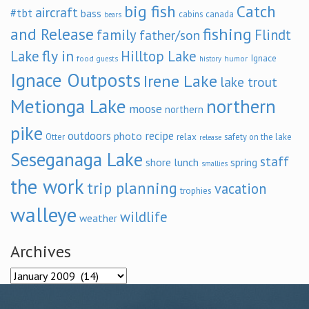
big fish
Catch
aircraft
#tbt
bass
cabins
canada
bears
and Release
fishing
family
Flindt
father/son
fly in
Lake
Hilltop Lake
Ignace
food
humor
guests
history
Ignace Outposts
Irene Lake
lake trout
Metionga Lake
northern
moose
northern
pike
outdoors
recipe
photo
relax
Otter
safety on the lake
release
Seseganaga Lake
staff
shore lunch
spring
smallies
the work
trip planning
vacation
trophies
walleye
wildlife
weather
Archives
Archives