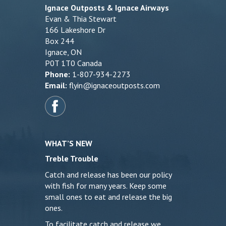
Ignace Outposts & Ignace Airways
Evan & Thia Stewart
166 Lakeshore Dr
Box 244
Ignace, ON
P0T 1T0 Canada
Phone:
1-807-934-2273
Email:
flyin@ignaceoutposts.com
WHAT’S NEW
Treble Trouble
Catch and release has been our policy
with fish for many years. Keep some
small ones to eat and release the big
ones.
To facilitate catch and release we