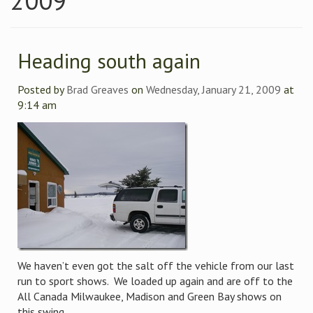
2009
Heading south again
Posted by
Brad Greaves
on
Wednesday, January 21, 2009
at
9:14 am
We haven’t even got the salt off the vehicle from our last
run to sport shows. We loaded up again and are off to the
All Canada Milwaukee, Madison and Green Bay shows on
this swing.