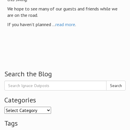
We hope to see many of our guests and friends while we
are on the road.
If you haven’t planned ...
read more
.
Search the Blog
Search
Categories
Categories
Tags