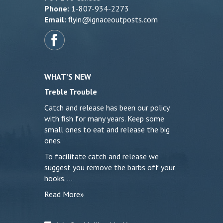
Phone:
1-807-934-2273
Email:
flyin@ignaceoutposts.com
WHAT’S NEW
Treble Trouble
Catch and release has been our policy
with fish for many years. Keep some
small ones to eat and release the big
ones.
To facilitate catch and release we
suggest you remove the barbs off your
hooks. …
Read More»