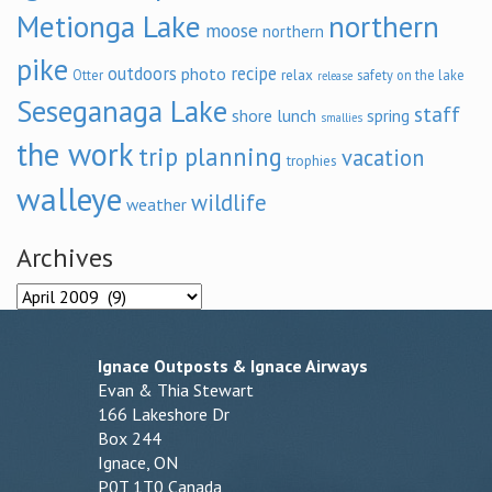
Metionga Lake
northern
moose
northern
pike
outdoors
recipe
photo
relax
Otter
safety on the lake
release
Seseganaga Lake
staff
shore lunch
spring
smallies
the work
trip planning
vacation
trophies
walleye
wildlife
weather
Archives
Archives
Ignace Outposts & Ignace Airways
Evan & Thia Stewart
166 Lakeshore Dr
Box 244
Ignace, ON
P0T 1T0 Canada