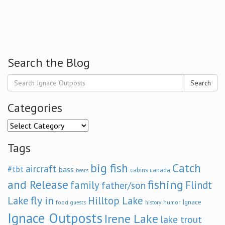
Search the Blog
Search
Categories
Categories
Tags
big fish
Catch
aircraft
#tbt
bass
cabins
canada
bears
and Release
fishing
family
Flindt
father/son
fly in
Lake
Hilltop Lake
Ignace
food
humor
guests
history
Ignace Outposts
Irene Lake
lake trout