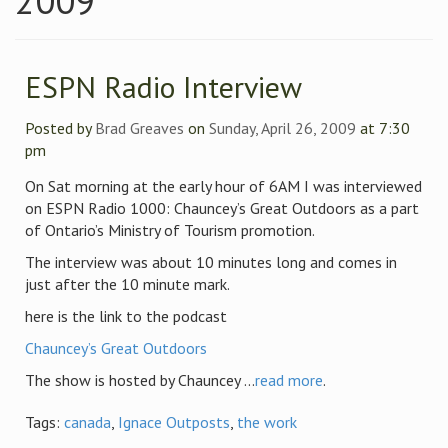
2009
ESPN Radio Interview
Posted by
Brad Greaves
on
Sunday, April 26, 2009
at 7:30
pm
On Sat morning at the early hour of 6AM I was interviewed
on ESPN Radio 1000: Chauncey’s Great Outdoors as a part
of Ontario’s Ministry of Tourism promotion.
The interview was about 10 minutes long and comes in
just after the 10 minute mark.
here is the link to the podcast
Chauncey’s Great Outdoors
The show is hosted by Chauncey ...
read more
.
Tags:
canada
,
Ignace Outposts
,
the work