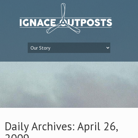
Daily Archives: April 26,