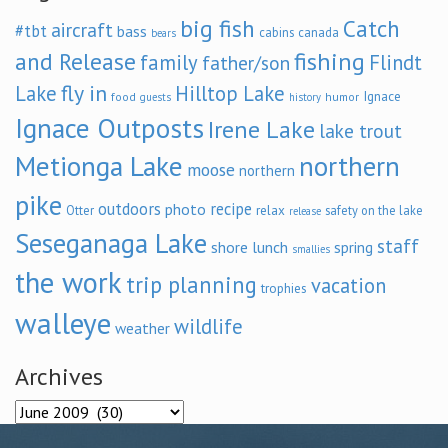
big fish
Catch
aircraft
#tbt
bass
cabins
canada
bears
and Release
fishing
family
Flindt
father/son
fly in
Lake
Hilltop Lake
Ignace
food
humor
guests
history
Ignace Outposts
Irene Lake
lake trout
Metionga Lake
northern
moose
northern
pike
outdoors
recipe
photo
relax
Otter
safety on the lake
release
Seseganaga Lake
staff
shore lunch
spring
smallies
the work
trip planning
vacation
trophies
walleye
wildlife
weather
Archives
Archives