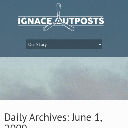
Daily Archives: June 1,