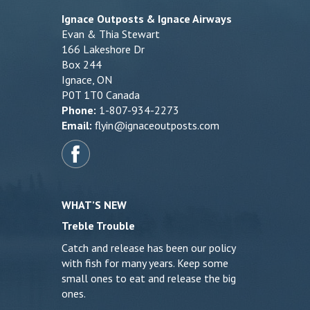
Ignace Outposts & Ignace Airways
Evan & Thia Stewart
166 Lakeshore Dr
Box 244
Ignace, ON
P0T 1T0 Canada
Phone:
1-807-934-2273
Email:
flyin@ignaceoutposts.com
WHAT’S NEW
Treble Trouble
Catch and release has been our policy
with fish for many years. Keep some
small ones to eat and release the big
ones.