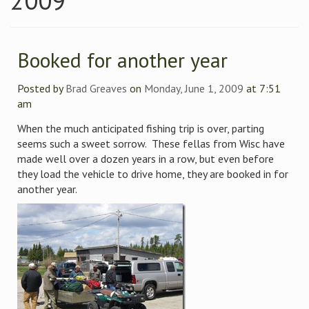
2009
Booked for another year
Posted by
Brad Greaves
on
Monday, June 1, 2009
at 7:51
am
When the much anticipated fishing trip is over, parting
seems such a sweet sorrow. These fellas from Wisc have
made well over a dozen years in a row, but even before
they load the vehicle to drive home, they are booked in for
another year.