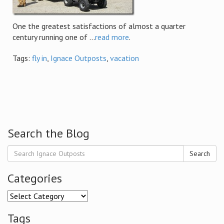
One the greatest satisfactions of almost a quarter
century running one of ...
read more
.
Tags:
fly in
,
Ignace Outposts
,
vacation
Search the Blog
Search
Categories
Categories
Tags