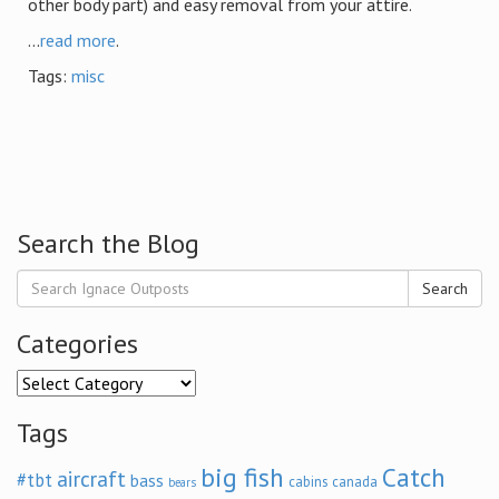
other body part) and easy removal from your attire.
...
read more
.
Tags:
misc
Search the Blog
Search
Categories
Categories
Tags
big fish
Catch
aircraft
#tbt
bass
cabins
canada
bears