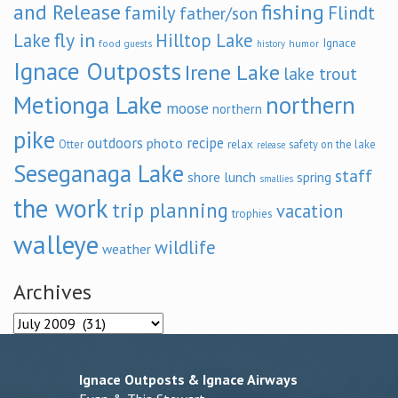
and Release
fishing
family
Flindt
father/son
fly in
Lake
Hilltop Lake
Ignace
food
humor
guests
history
Ignace Outposts
Irene Lake
lake trout
Metionga Lake
northern
moose
northern
pike
outdoors
recipe
photo
relax
Otter
safety on the lake
release
Seseganaga Lake
staff
shore lunch
spring
smallies
the work
trip planning
vacation
trophies
walleye
wildlife
weather
Archives
Archives
Ignace Outposts & Ignace Airways