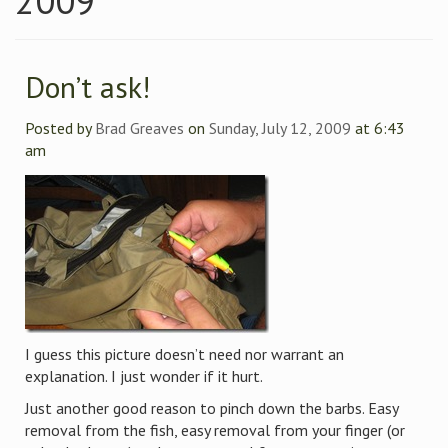
2009
Don’t ask!
Posted by
Brad Greaves
on
Sunday, July 12, 2009
at 6:43
am
I guess this picture doesn’t need nor warrant an
explanation. I just wonder if it hurt.
Just another good reason to pinch down the barbs. Easy
removal from the fish, easy removal from your finger (or