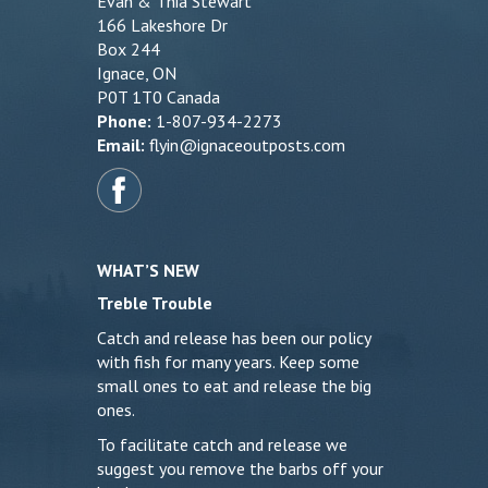
Evan & Thia Stewart
166 Lakeshore Dr
Box 244
Ignace, ON
P0T 1T0 Canada
Phone:
1-807-934-2273
Email:
flyin@ignaceoutposts.com
WHAT’S NEW
Treble Trouble
Catch and release has been our policy
with fish for many years. Keep some
small ones to eat and release the big
ones.
To facilitate catch and release we
suggest you remove the barbs off your