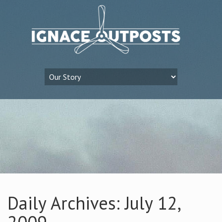
Daily Archives: July 12,