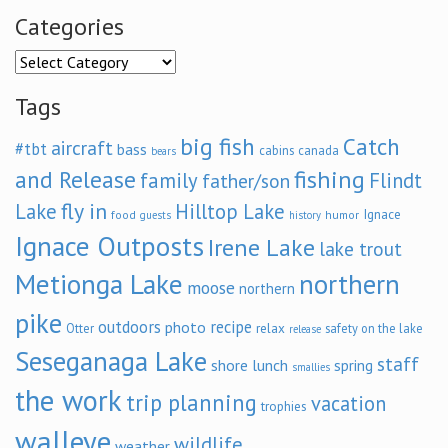
Categories
Categories
Tags
big fish
Catch
aircraft
#tbt
bass
cabins
canada
bears
and Release
fishing
family
Flindt
father/son
fly in
Lake
Hilltop Lake
Ignace
food
humor
guests
history
Ignace Outposts
Irene Lake
lake trout
Metionga Lake
northern
moose
northern
pike
outdoors
recipe
photo
relax
Otter
safety on the lake
release
Seseganaga Lake
staff
shore lunch
spring
smallies
the work
trip planning
vacation
trophies
walleye
wildlife
weather