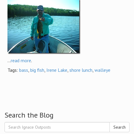
...
read more
.
Tags:
bass
,
big fish
,
Irene Lake
,
shore lunch
,
walleye
Search the Blog
Search