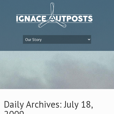
Daily Archives: July 18,