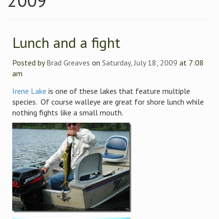
2009
Lunch and a fight
Posted by
Brad Greaves
on
Saturday, July 18, 2009
at 7:08
am
Irene Lake
is one of these lakes that feature multiple
species. Of course walleye are great for shore lunch while
nothing fights like a small mouth.