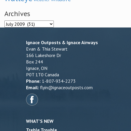
Archives
Archives
Ignace Outposts & Ignace Airways
Evan & Thia Stewart
166 Lakeshore Dr
Box 244
Ignace, ON
P0T 1T0 Canada
Phone:
1-807-934-2273
Email:
flyin@ignaceoutposts.com
WHAT’S NEW
Treble Trouble