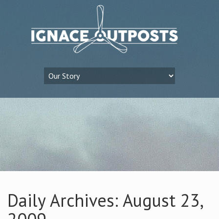
Daily Archives: August 23,