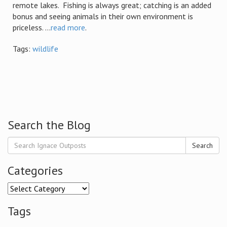
remote lakes. Fishing is always great; catching is an added
bonus and seeing animals in their own environment is
priceless. ...
read more
.
Tags:
wildlife
Search the Blog
Search
Categories
Categories
Tags