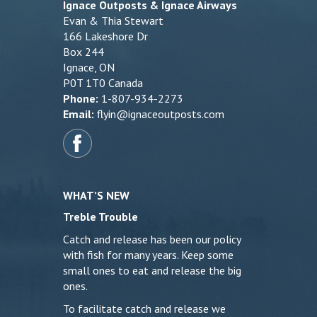
Ignace Outposts & Ignace Airways
Evan & Thia Stewart
166 Lakeshore Dr
Box 244
Ignace, ON
P0T 1T0 Canada
Phone:
1-807-934-2273
Email:
flyin@ignaceoutposts.com
WHAT’S NEW
Treble Trouble
Catch and release has been our policy
with fish for many years. Keep some
small ones to eat and release the big
ones.
To facilitate catch and release we