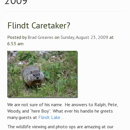
2009
Flindt Caretaker?
Posted by
Brad Greaves
on
Sunday, August 23, 2009
at
6:53 am
We are not sure of his name. He answers to Ralph, Pete,
Woody, and “here Boy”. What ever his handle he greets
many guests at
Flindt Lake
.
The wildlife viewing and photo ops are amazing at our