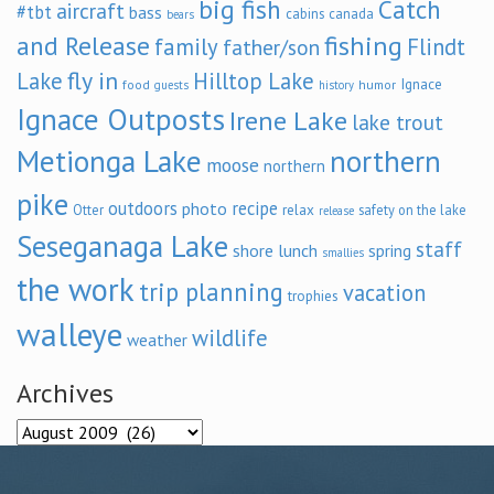
big fish
Catch
aircraft
#tbt
bass
cabins
canada
bears
and Release
fishing
family
Flindt
father/son
fly in
Lake
Hilltop Lake
Ignace
food
humor
guests
history
Ignace Outposts
Irene Lake
lake trout
Metionga Lake
northern
moose
northern
pike
outdoors
recipe
photo
relax
Otter
safety on the lake
release
Seseganaga Lake
staff
shore lunch
spring
smallies
the work
trip planning
vacation
trophies
walleye
wildlife
weather
Archives
Archives