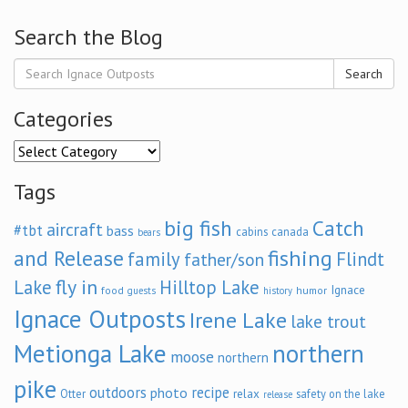
Search the Blog
Search
Categories
Categories
Tags
big fish
Catch
aircraft
#tbt
bass
cabins
canada
bears
and Release
fishing
family
Flindt
father/son
fly in
Lake
Hilltop Lake
Ignace
food
humor
guests
history
Ignace Outposts
Irene Lake
lake trout
Metionga Lake
northern
moose
northern
pike
outdoors
recipe
photo
relax
Otter
safety on the lake
release