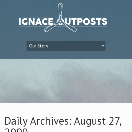
Daily Archives: August 27,