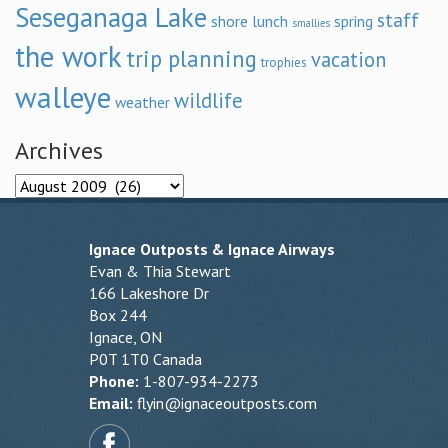
Seseganaga Lake
staff
shore lunch
spring
smallies
the work
trip planning
vacation
trophies
walleye
wildlife
weather
Archives
Archives
Ignace Outposts & Ignace Airways
Evan & Thia Stewart
166 Lakeshore Dr
Box 244
Ignace, ON
P0T 1T0 Canada
Phone:
1-807-934-2273
Email:
flyin@ignaceoutposts.com