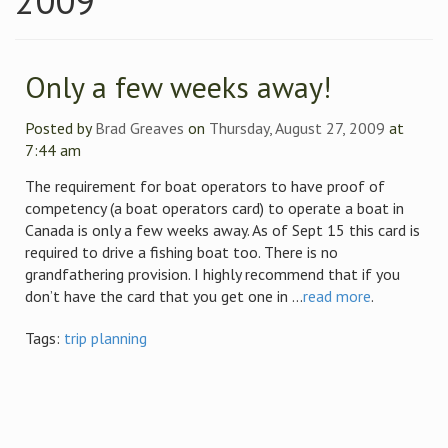
2009
Only a few weeks away!
Posted by
Brad Greaves
on
Thursday, August 27, 2009
at
7:44 am
The requirement for boat operators to have proof of
competency (a boat operators card) to operate a boat in
Canada is only a few weeks away. As of Sept 15 this card is
required to drive a fishing boat too. There is no
grandfathering provision. I highly recommend that if you
don’t have the card that you get one in ...
read more
.
Tags:
trip planning