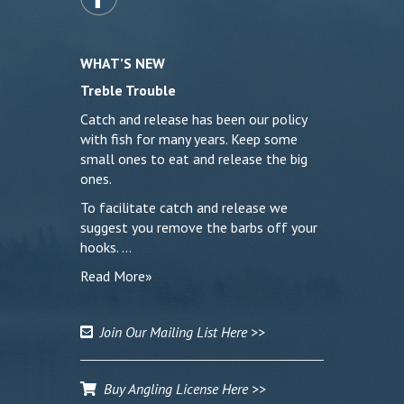
WHAT’S NEW
Treble Trouble
Catch and release has been our policy
with fish for many years. Keep some
small ones to eat and release the big
ones.
To facilitate catch and release we
suggest you remove the barbs off your
hooks. …
Read More»
Join Our Mailing List Here >>
Buy Angling License Here >>