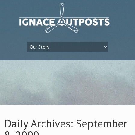
Daily Archives: September