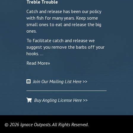
Treble Trouble
Catch and release has been our policy
with fish for many years. Keep some
small ones to eat and release the big
ones.
To facilitate catch and release we
suggest you remove the barbs off your
hooks. …
Read More»
Join Our Mailing List Here >>
Buy Angling License Here >>
© 2026 Ignace Outposts. All Rights Reserved.