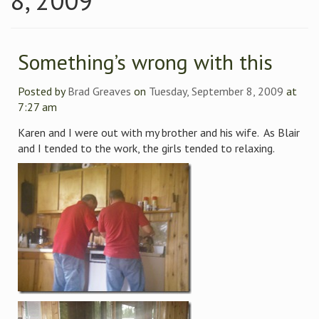
8, 2009
Something’s wrong with this
Posted by
Brad Greaves
on
Tuesday, September 8, 2009
at
7:27 am
Karen and I were out with my brother and his wife. As Blair
and I tended to the work, the girls tended to relaxing.