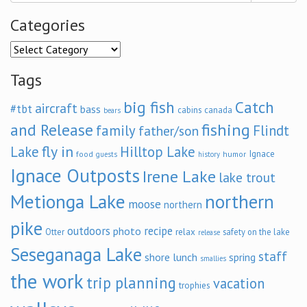
Categories
Categories
Tags
big fish
Catch
aircraft
#tbt
bass
cabins
canada
bears
and Release
fishing
family
Flindt
father/son
fly in
Lake
Hilltop Lake
Ignace
food
humor
guests
history
Ignace Outposts
Irene Lake
lake trout
Metionga Lake
northern
moose
northern
pike
outdoors
recipe
photo
relax
Otter
safety on the lake
release
Seseganaga Lake
staff
shore lunch
spring
smallies
the work
trip planning
vacation
trophies