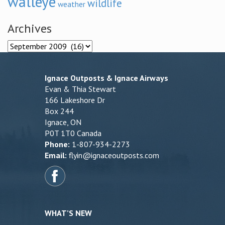
walleye
wildlife
weather
Archives
Archives
Ignace Outposts & Ignace Airways
Evan & Thia Stewart
166 Lakeshore Dr
Box 244
Ignace, ON
P0T 1T0 Canada
Phone:
1-807-934-2273
Email:
flyin@ignaceoutposts.com
WHAT’S NEW