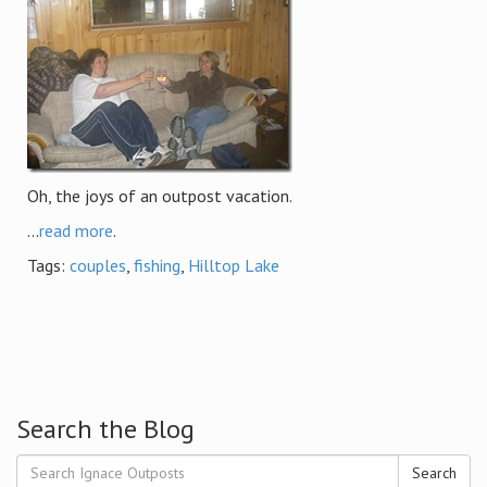
Oh, the joys of an outpost vacation.
...
read more
.
Tags:
couples
,
fishing
,
Hilltop Lake
Search the Blog
Search