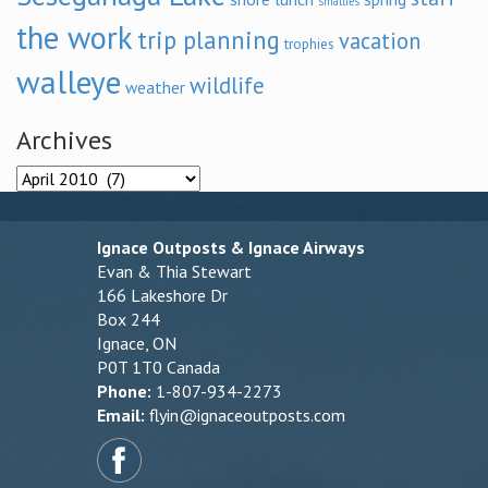
smallies
the work
trip planning
vacation
trophies
walleye
wildlife
weather
Archives
Archives
Ignace Outposts & Ignace Airways
Evan & Thia Stewart
166 Lakeshore Dr
Box 244
Ignace, ON
P0T 1T0 Canada
Phone:
1-807-934-2273
Email:
flyin@ignaceoutposts.com