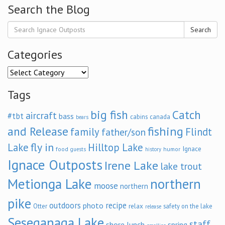
Search the Blog
Search
Categories
Categories
Tags
big fish
Catch
aircraft
#tbt
bass
cabins
canada
bears
and Release
fishing
family
Flindt
father/son
fly in
Lake
Hilltop Lake
Ignace
food
humor
guests
history
Ignace Outposts
Irene Lake
lake trout
Metionga Lake
northern
moose
northern
pike
outdoors
recipe
photo
relax
Otter
safety on the lake
release
Seseganaga Lake
staff
shore lunch
spring