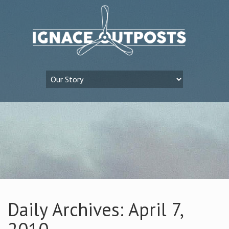
Daily Archives: April 7,