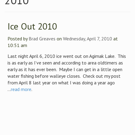
2010
Ice Out 2010
Posted by
Brad Greaves
on
Wednesday, April 7, 2010
at
10:51 am
Last night April 6, 2010 ice went out on Agimak Lake. This
is as early as I’ve seen and according to area oldtimers as
early as it has ever been. Maybe I can get in a little open
water fishing before walleye closes. Check out my post
from April 8 last year on what I was doing a year ago
...
read more
.