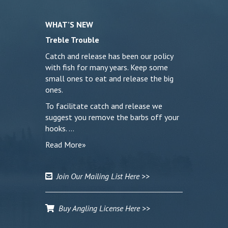
WHAT’S NEW
Treble Trouble
Catch and release has been our policy
with fish for many years. Keep some
small ones to eat and release the big
ones.
To facilitate catch and release we
suggest you remove the barbs off your
hooks. …
Read More»
Join Our Mailing List Here >>
Buy Angling License Here >>