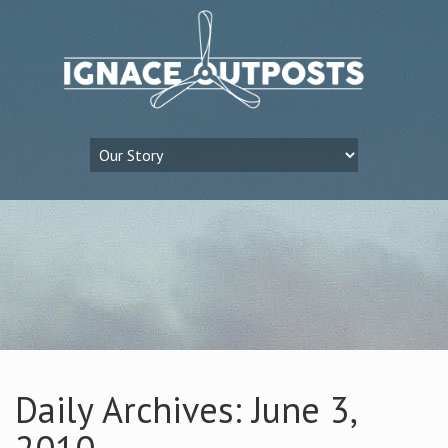
Daily Archives: June 3,