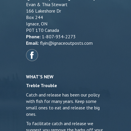
Evan & Thia Stewart
166 Lakeshore Dr
Box 244
Ignace, ON
P0T 1T0 Canada
Phone:
1-807-934-2273
Email:
flyin@ignaceoutposts.com
WHAT’S NEW
Treble Trouble
Catch and release has been our policy
with fish for many years. Keep some
small ones to eat and release the big
ones.
To facilitate catch and release we
suggest you remove the barbs off your