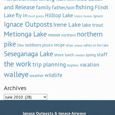
and Release
fishing
family
Flindt
father/son
fly in
Lake
Hilltop Lake
Ignace
food
humor
guests
history
Ignace Outposts
Irene Lake
lake trout
Metionga Lake
northern
moose
northern
pike
outdoors
recipe
photo
relax
Otter
safety on the lake
release
Seseganaga Lake
staff
shore lunch
spring
smallies
the work
trip planning
vacation
trophies
walleye
wildlife
weather
Archives
Archives
Ignace Outposts & Ignace Airways