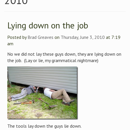
2010
Lying down on the job
Posted by
Brad Greaves
on
Thursday, June 3, 2010
at 7:19
am
No we did not lay these guys down, they are lying down on
the job. (Lay or lie, my grammatical nightmare)
The tools lay down the guys lie down.