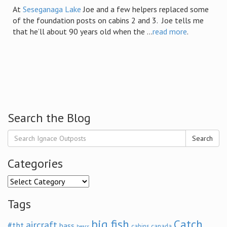
At
Seseganaga Lake
Joe and a few helpers replaced some
of the foundation posts on cabins 2 and 3. Joe tells me
that he’ll about 90 years old when the ...
read more
.
Search the Blog
Search
Categories
Categories
Tags
big fish
Catch
aircraft
#tbt
bass
cabins
canada
bears