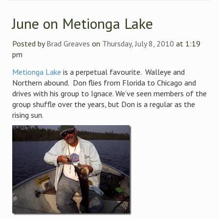
June on Metionga Lake
Posted by
Brad Greaves
on
Thursday, July 8, 2010
at 1:19
pm
Metionga Lake
is a perpetual favourite. Walleye and
Northern abound. Don flies from Florida to Chicago and
drives with his group to Ignace. We’ve seen members of the
group shuffle over the years, but Don is a regular as the
rising sun.