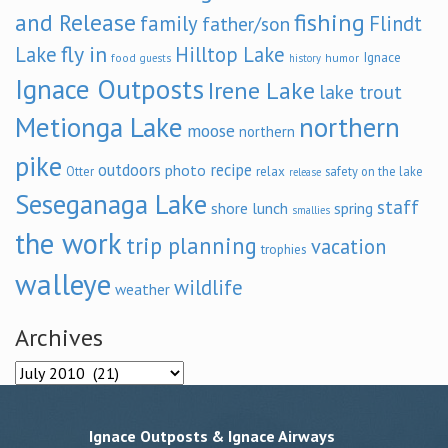
and Release
fishing
family
Flindt
father/son
fly in
Lake
Hilltop Lake
Ignace
food
humor
guests
history
Ignace Outposts
Irene Lake
lake trout
Metionga Lake
northern
moose
northern
pike
outdoors
recipe
photo
relax
Otter
safety on the lake
release
Seseganaga Lake
staff
shore lunch
spring
smallies
the work
trip planning
vacation
trophies
walleye
wildlife
weather
Archives
Archives
Ignace Outposts & Ignace Airways