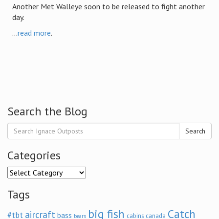
Another Met Walleye soon to be released to fight another
day.
...
read more
.
Search the Blog
Search
Categories
Categories
Tags
big fish
Catch
aircraft
#tbt
bass
cabins
canada
bears