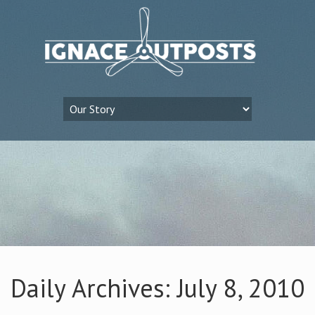
Daily Archives: July 8, 2010