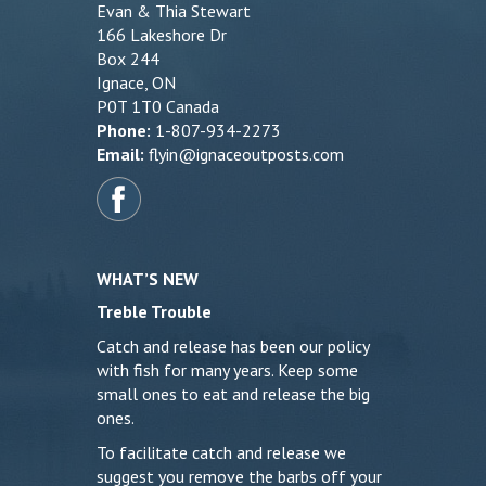
Evan & Thia Stewart
166 Lakeshore Dr
Box 244
Ignace, ON
P0T 1T0 Canada
Phone:
1-807-934-2273
Email:
flyin@ignaceoutposts.com
WHAT’S NEW
Treble Trouble
Catch and release has been our policy
with fish for many years. Keep some
small ones to eat and release the big
ones.
To facilitate catch and release we
suggest you remove the barbs off your