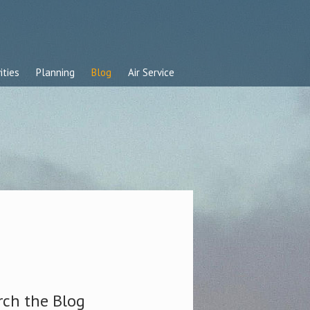
ities
Planning
Blog
Air Service
rch the Blog