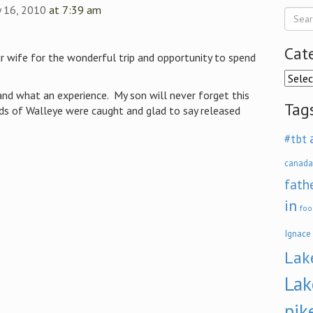
ly 16, 2010
at 7:39 am
Cat
ur wife for the wonderful trip and opportunity to spend
Categ
and what an experience. My son will never forget this
Tag
eds of Walleye were caught and glad to say released
#tbt
canada
fath
in
foo
Ignace
Lak
Lak
pik