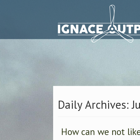
Daily Archives: J
How can we not like