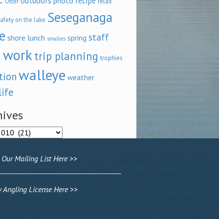
outdoors
recipe
photo
relax
Otter
Seseganaga
afety on the lake
e
staff
shore lunch
spring
smallies
 work
trip planning
trophies
walleye
tion
weather
life
hives
ves
 Our Mailing List Here >>
Angling License Here >>