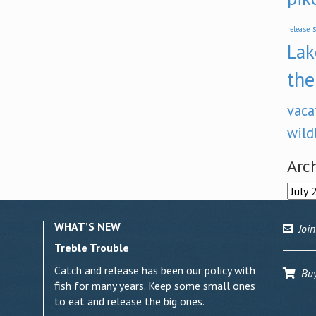
s
release
Lak
the
vaca
wild
Arc
Archi
WHAT’S NEW
Join
Treble Trouble
Catch and release has been our policy with
Buy 
fish for many years. Keep some small ones
to eat and release the big ones.