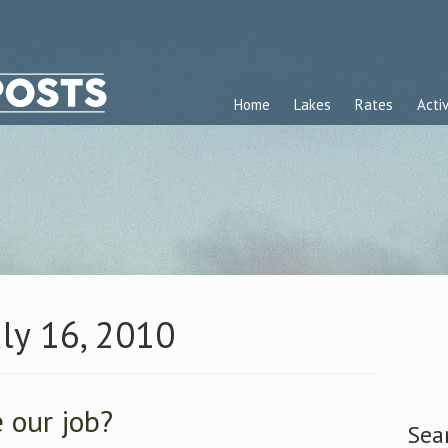
Home
Lakes
Rates
Activ
uly 16, 2010
 our job?
Sea