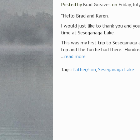
Posted by
Brad Greaves
on
Friday, Ju
“Hello Brad and Karen.
I would just like to thank you and yo
time at Seseganaga Lake.
This was my first trip to Seseganaga 
trip and the fun he had there. Hundr
...
read more
.
Tags:
father/son
,
Seseganaga Lake