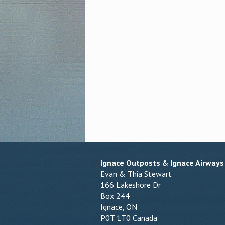
Ignace Outposts & Ignace Airways
Evan & Thia Stewart
166 Lakeshore Dr
Box 244
Ignace, ON
P0T 1T0 Canada