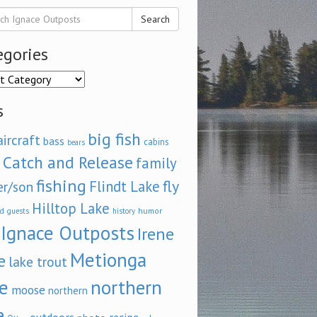
Search
egories
ories
s
big fish
aircraft
bass
cabins
bears
Catch and Release
family
fishing
fly
Flindt Lake
er/son
Hilltop Lake
d
humor
guests
history
Ignace Outposts
Irene
Metionga
e
lake trout
e
northern
moose
northern
e