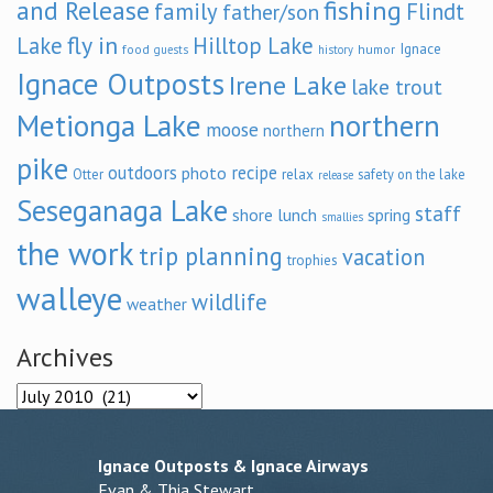
and Release
fishing
family
Flindt
father/son
fly in
Lake
Hilltop Lake
Ignace
food
humor
guests
history
Ignace Outposts
Irene Lake
lake trout
Metionga Lake
northern
moose
northern
pike
outdoors
recipe
photo
relax
Otter
safety on the lake
release
Seseganaga Lake
staff
shore lunch
spring
smallies
the work
trip planning
vacation
trophies
walleye
wildlife
weather
Archives
Archives
Ignace Outposts & Ignace Airways
Evan & Thia Stewart