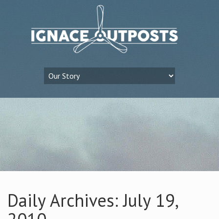
Daily Archives: July 19,