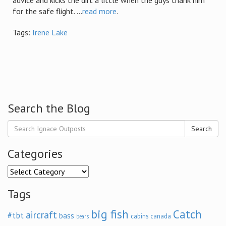
advice and kicks the dirt a little when the guys thank him
for the safe flight. ...
read more
.
Tags:
Irene Lake
Search the Blog
Search
Categories
Categories
Tags
big fish
Catch
aircraft
#tbt
bass
cabins
canada
bears