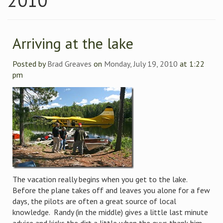
2010
Arriving at the lake
Posted by
Brad Greaves
on
Monday, July 19, 2010
at 1:22
pm
The vacation really begins when you get to the lake.
Before the plane takes off and leaves you alone for a few
days, the pilots are often a great source of local
knowledge. Randy (in the middle) gives a little last minute