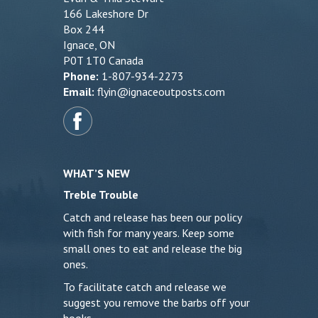
166 Lakeshore Dr
Box 244
Ignace, ON
P0T 1T0 Canada
Phone:
1-807-934-2273
Email:
flyin@ignaceoutposts.com
WHAT’S NEW
Treble Trouble
Catch and release has been our policy
with fish for many years. Keep some
small ones to eat and release the big
ones.
To facilitate catch and release we
suggest you remove the barbs off your