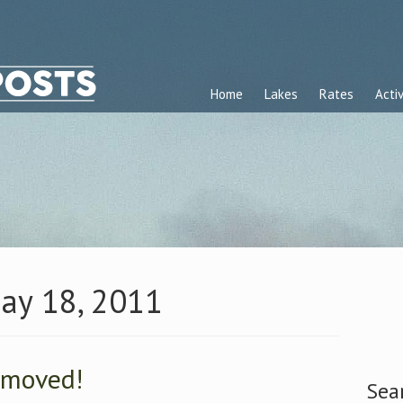
Home
Lakes
Rates
Activ
May 18, 2011
 moved!
Sea