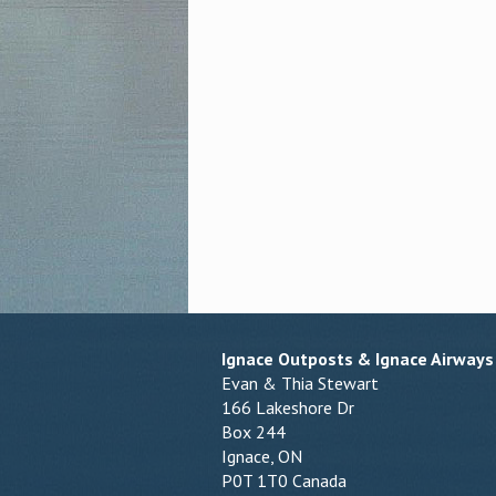
Ignace Outposts & Ignace Airways
Evan & Thia Stewart
166 Lakeshore Dr
Box 244
Ignace, ON
P0T 1T0 Canada