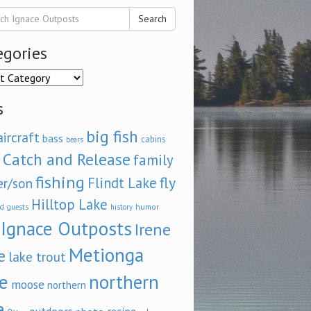
Search
egories
ories
s
big fish
aircraft
bass
cabins
bears
Catch and Release
family
fishing
fly
Flindt Lake
er/son
Hilltop Lake
d
humor
guests
history
Ignace Outposts
Irene
Metionga
e
lake trout
e
northern
moose
northern
e