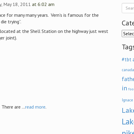
, May 18, 2011
at 6:02 am
ace for many many years. Vern’s is famous for the
Cat
ie trying”.
located at the Shell Station on the highway just west
Categ
r joint).
Tag
#tbt
canada
fath
in
foo
Ignace
here are ...
read more
.
Lak
Lak
pik