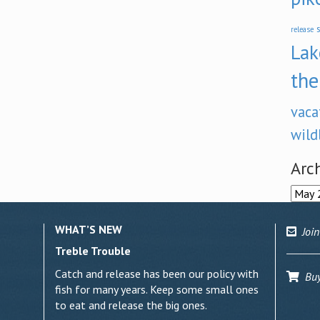
s
release
Lak
the
vaca
wild
Arc
Archi
WHAT’S NEW
Join
Treble Trouble
Catch and release has been our policy with
Buy 
fish for many years. Keep some small ones
to eat and release the big ones.