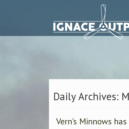
Daily Archives: 
Vern’s Minnows has