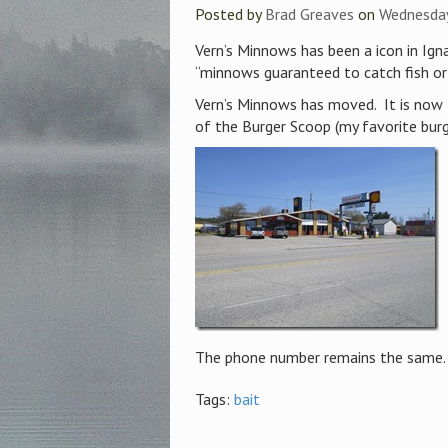
Posted by
Brad Greaves
on
Wednesday
Vern’s Minnows has been a icon in Ign
“minnows guaranteed to catch fish or d
Vern’s Minnows has moved. It is now 
of the Burger Scoop (my favorite burge
The phone number remains the same. T
Tags:
bait