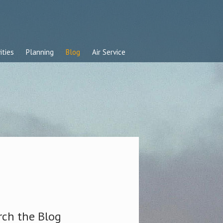
ities
Planning
Blog
Air Service
rch the Blog