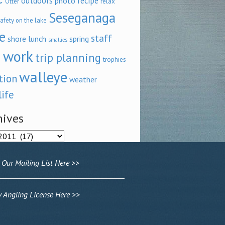
outdoors
recipe
photo
relax
Otter
Seseganaga
afety on the lake
e
staff
shore lunch
spring
smallies
 work
trip planning
trophies
walleye
tion
weather
life
hives
ves
 Our Mailing List Here >>
Angling License Here >>