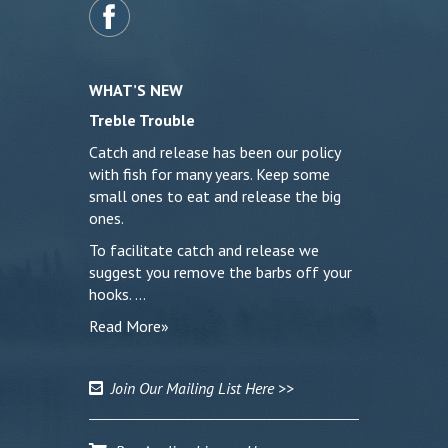
WHAT’S NEW
Treble Trouble
Catch and release has been our policy
with fish for many years. Keep some
small ones to eat and release the big
ones.
To facilitate catch and release we
suggest you remove the barbs off your
hooks. …
Read More»
Join Our Mailing List Here >>