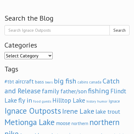
Search the Blog
Search
Categories
Categories
Tags
big fish
Catch
aircraft
#tbt
bass
cabins
canada
bears
and Release
fishing
family
Flindt
father/son
fly in
Lake
Hilltop Lake
Ignace
food
humor
guests
history
Ignace Outposts
Irene Lake
lake trout
Metionga Lake
northern
moose
northern
pike