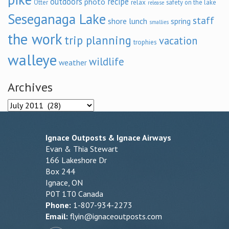
outdoors
recipe
photo
relax
Otter
safety on the lake
release
Seseganaga Lake
staff
shore lunch
spring
smallies
the work
trip planning
vacation
trophies
walleye
wildlife
weather
Archives
Archives
Ignace Outposts & Ignace Airways
Evan & Thia Stewart
166 Lakeshore Dr
Box 244
Ignace, ON
P0T 1T0 Canada
Phone:
1-807-934-2273
Email:
flyin@ignaceoutposts.com