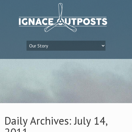
Daily Archives: July 14,