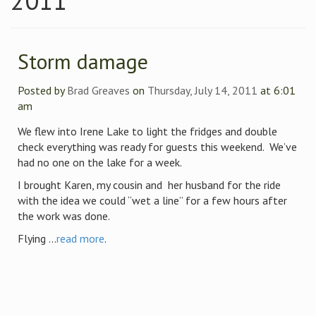
2011
Storm damage
Posted by
Brad Greaves
on
Thursday, July 14, 2011
at 6:01
am
We flew into Irene Lake to light the fridges and double
check everything was ready for guests this weekend. We’ve
had no one on the lake for a week.
I brought Karen, my cousin and her husband for the ride
with the idea we could “wet a line” for a few hours after
the work was done.
Flying ...
read more
.