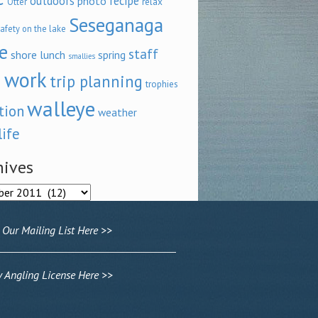
outdoors
recipe
photo
relax
Otter
Seseganaga
afety on the lake
e
staff
shore lunch
spring
smallies
 work
trip planning
trophies
walleye
tion
weather
life
hives
ves
 Our Mailing List Here >>
Angling License Here >>