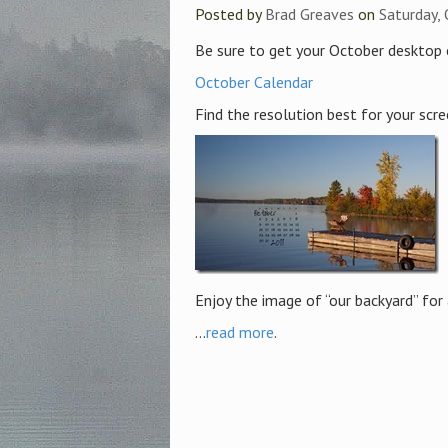
Posted by
Brad Greaves
on
Saturday,
Be sure to get your October desktop 
October Calendar
Find the resolution best for your scree
Enjoy the image of “our backyard” for
...
read more
.