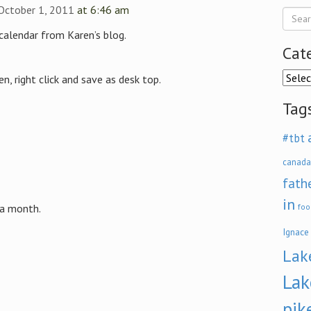
 October 1, 2011
at 6:46 am
calendar from Karen’s blog.
Cat
Categ
n, right click and save as desk top.
Tag
#tbt
canada
fath
in
 a month.
foo
Ignace
Lak
Lak
pik