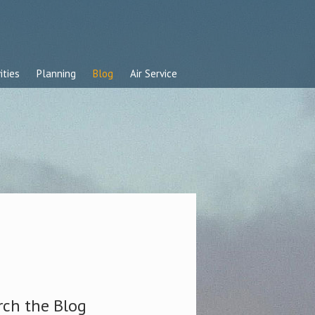
ities
Planning
Blog
Air Service
rch the Blog