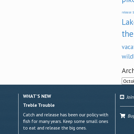
s
release
Lak
the
vaca
wild
Arc
Archi
WHAT’S NEW
Join
Treble Trouble
Catch and release has been our policy with
Buy 
fish for many years. Keep some small ones
to eat and release the big ones.