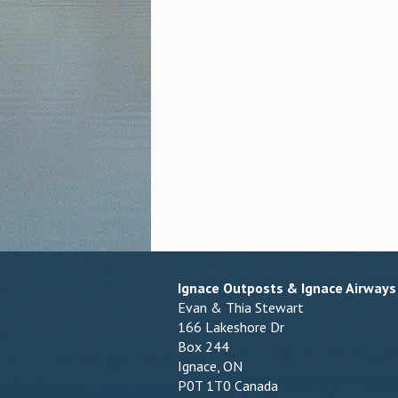
Ignace Outposts & Ignace Airways
Evan & Thia Stewart
166 Lakeshore Dr
Box 244
Ignace, ON
P0T 1T0 Canada