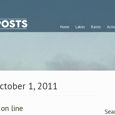
Home
Lakes
Rates
Activ
October 1, 2011
 on line
Sea