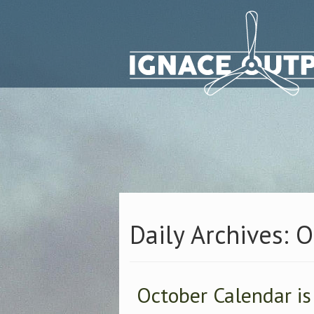
Daily Archives: 
October Calendar is