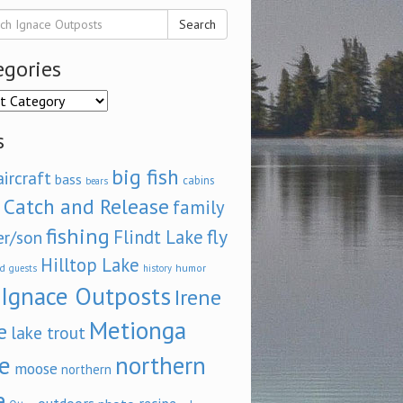
Search
egories
ories
s
big fish
aircraft
bass
cabins
bears
Catch and Release
family
fishing
fly
Flindt Lake
er/son
Hilltop Lake
d
humor
guests
history
Ignace Outposts
Irene
Metionga
e
lake trout
e
northern
moose
northern
e