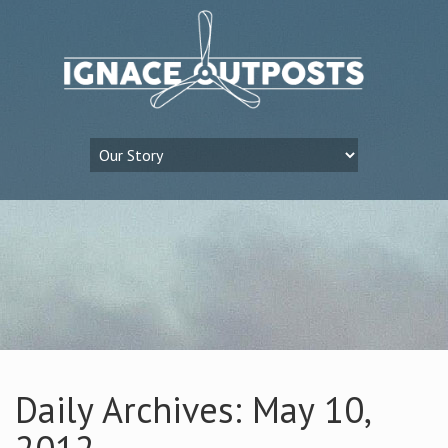
Daily Archives: May 10,