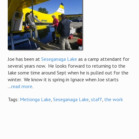
Joe has been at
Seseganaga Lake
as a camp attendant for
several years now. He looks forward to returning to the
lake some time around Sept when he is pulled out for the
winter. We know it is spring in Ignace when Joe starts
...
read more
.
Tags:
Metionga Lake
,
Seseganaga Lake
,
staff
,
the work