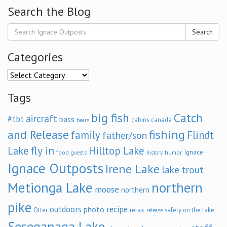
Search the Blog
Search
Categories
Categories
Tags
big fish
Catch
aircraft
#tbt
bass
cabins
canada
bears
and Release
fishing
family
Flindt
father/son
fly in
Lake
Hilltop Lake
Ignace
food
humor
guests
history
Ignace Outposts
Irene Lake
lake trout
Metionga Lake
northern
moose
northern
pike
outdoors
recipe
photo
relax
Otter
safety on the lake
release
Seseganaga Lake