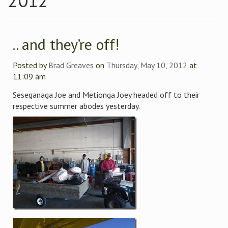
2012
.. and they’re off!
Posted by
Brad Greaves
on
Thursday, May 10, 2012
at
11:09 am
Seseganaga Joe and Metionga Joey headed off to their
respective summer abodes yesterday.