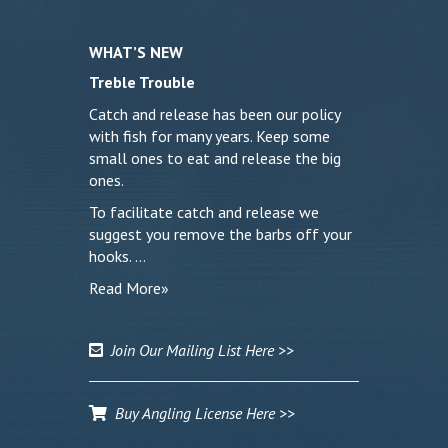
WHAT’S NEW
Treble Trouble
Catch and release has been our policy
with fish for many years. Keep some
small ones to eat and release the big
ones.
To facilitate catch and release we
suggest you remove the barbs off your
hooks. …
Read More»
Join Our Mailing List Here >>
Buy Angling License Here >>