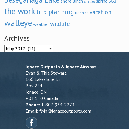
staff
shore lunch
spring
smallies
the work
trip planning
vacation
trophies
walleye
wildlife
weather
Archives
Archives
Ignace Outposts & Ignace Airways
Evan & Thia Stewart
166 Lakeshore Dr
Box 244
Ignace, ON
P0T 1T0 Canada
Phone:
1-807-934-2273
Email:
flyin@ignaceoutposts.com