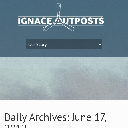
Daily Archives: June 17,