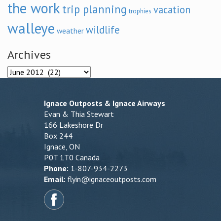
the work
trip planning
vacation
trophies
walleye
wildlife
weather
Archives
Archives
Ignace Outposts & Ignace Airways
Evan & Thia Stewart
166 Lakeshore Dr
Box 244
Ignace, ON
P0T 1T0 Canada
Phone:
1-807-934-2273
Email:
flyin@ignaceoutposts.com