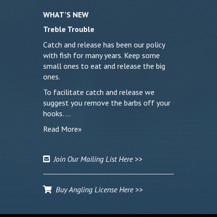
WHAT’S NEW
Treble Trouble
Catch and release has been our policy
with fish for many years. Keep some
small ones to eat and release the big
ones.
To facilitate catch and release we
suggest you remove the barbs off your
hooks. …
Read More»
Join Our Mailing List Here >>
Buy Angling License Here >>