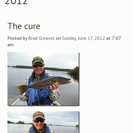
2012
The cure
Posted by
Brad Greaves
on
Sunday, June 17, 2012
at 7:07
am