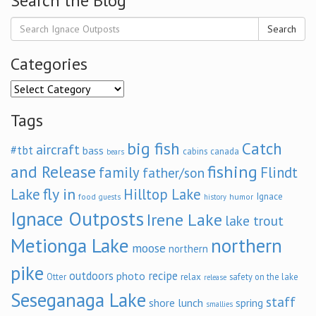
Search the Blog
Search
Categories
Categories
Tags
big fish
Catch
aircraft
#tbt
bass
cabins
canada
bears
and Release
fishing
family
Flindt
father/son
fly in
Lake
Hilltop Lake
Ignace
food
humor
guests
history
Ignace Outposts
Irene Lake
lake trout
Metionga Lake
northern
moose
northern
pike
outdoors
recipe
photo
relax
Otter
safety on the lake
release
Seseganaga Lake
staff
shore lunch
spring
smallies