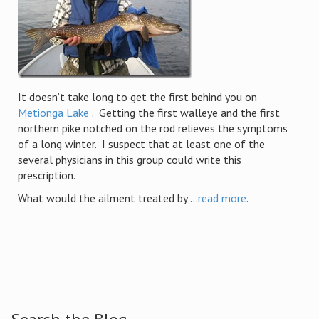
It doesn’t take long to get the first behind you on
Metionga Lake
. Getting the first walleye and the first
northern pike notched on the rod relieves the symptoms
of a long winter. I suspect that at least one of the
several physicians in this group could write this
prescription.
What would the ailment treated by ...
read more
.