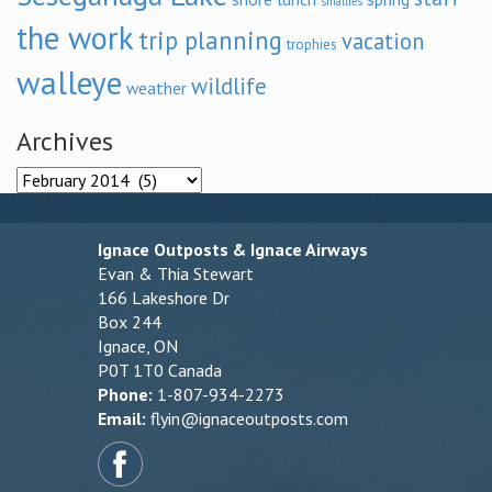
smallies
the work
trip planning
vacation
trophies
walleye
wildlife
weather
Archives
Archives
Ignace Outposts & Ignace Airways
Evan & Thia Stewart
166 Lakeshore Dr
Box 244
Ignace, ON
P0T 1T0 Canada
Phone:
1-807-934-2273
Email:
flyin@ignaceoutposts.com