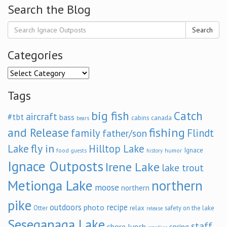
Search the Blog
Search
Categories
Categories
Tags
big fish
Catch
aircraft
#tbt
bass
cabins
canada
bears
and Release
fishing
family
Flindt
father/son
fly in
Lake
Hilltop Lake
Ignace
food
humor
guests
history
Ignace Outposts
Irene Lake
lake trout
Metionga Lake
northern
moose
northern
pike
outdoors
recipe
photo
relax
Otter
safety on the lake
release
Seseganaga Lake
staff
shore lunch
spring