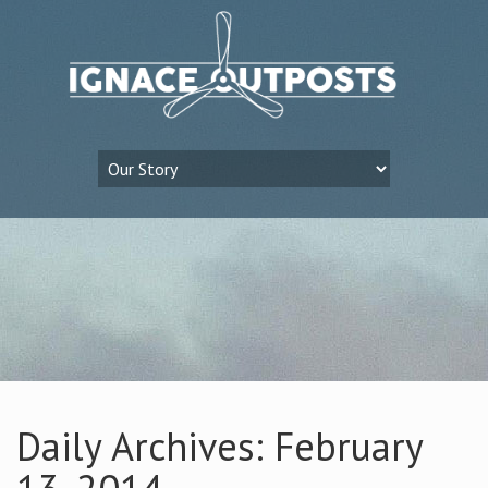
Daily Archives: February