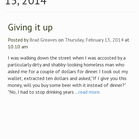
13, 2014
Giving it up
Posted by
Brad Greaves
on
Thursday, February 13, 2014
at
10:10 am
I was walking down the street when I was accosted by a
particularly dirty and shabby-looking homeless man who
asked me for a couple of dollars for dinner. I took out my
wallet, extracted ten dollars and asked,"If I give you this
money, will you buy some beer with it instead of dinner?"
"No, I had to stop drinking years ...
read more
.