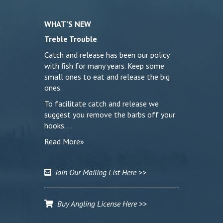
WHAT’S NEW
Treble Trouble
Catch and release has been our policy
with fish for many years. Keep some
small ones to eat and release the big
ones.
To facilitate catch and release we
suggest you remove the barbs off your
hooks. …
Read More»
Join Our Mailing List Here >>
Buy Angling License Here >>