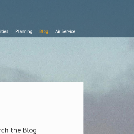
ities
Planning
Blog
Air Service
rch the Blog