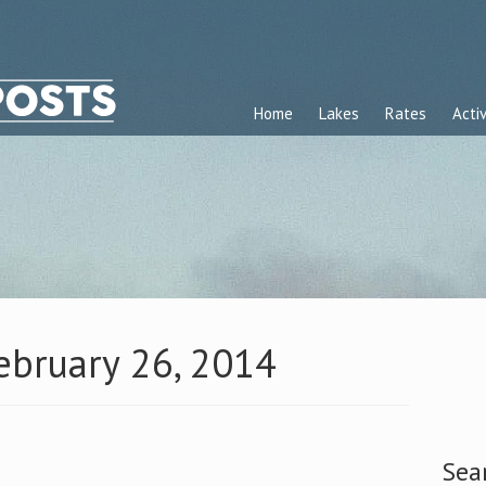
Home
Lakes
Rates
Activ
February 26, 2014
Sea