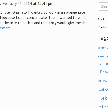
, February 26, 2014
at 12:41 pm
tfitter. Originally I wanted to work in an orange juice
Cat
d because I can’t concentrate. Then I wanted to work
dn’t be able to hack it and that they would give me the
Categ
d more
.
Tag
#tbt
canada
fath
in
foo
Ignace
Lak
Lak
pik