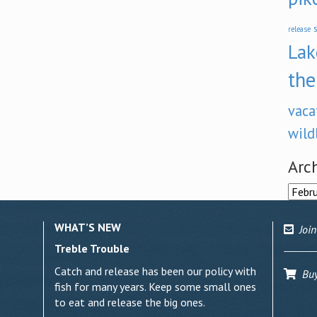
s
release
Lak
the
vaca
wild
Arc
Archi
WHAT’S NEW
Join
Treble Trouble
Catch and release has been our policy with
Buy 
fish for many years. Keep some small ones
to eat and release the big ones.