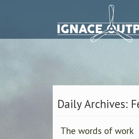
Daily Archives: 
The words of work