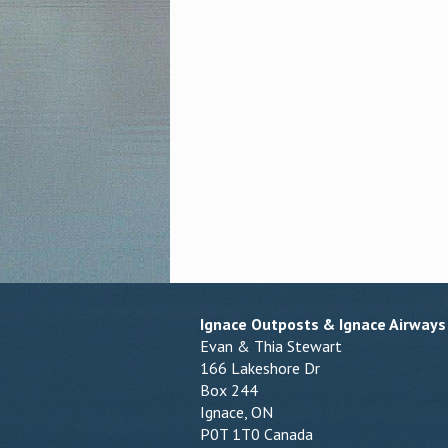
Ignace Outposts & Ignace Airways
Evan & Thia Stewart
166 Lakeshore Dr
Box 244
Ignace, ON
P0T 1T0 Canada