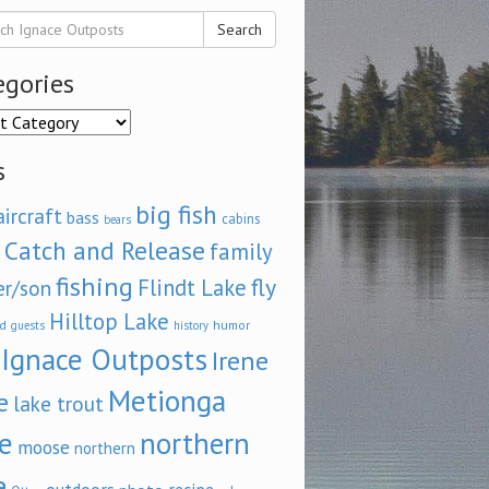
Search
egories
ories
s
big fish
aircraft
bass
cabins
bears
Catch and Release
family
fishing
fly
Flindt Lake
er/son
Hilltop Lake
d
humor
guests
history
Ignace Outposts
Irene
Metionga
e
lake trout
e
northern
moose
northern
e