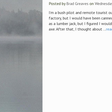
Posted by
Brad Greaves
on
Wednesday
I’m a bush pilot and remote tourist ou
factory, but I would have been canne
as a lumber jack, but I figured I woul
axe. After that, I thought about ...
rea