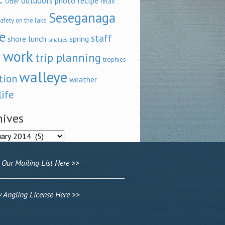
outdoors
recipe
photo
relax
Otter
Seseganaga
afety on the lake
e
staff
shore lunch
spring
smallies
 work
trip planning
trophies
walleye
tion
weather
life
hives
ves
 Our Mailing List Here >>
Angling License Here >>