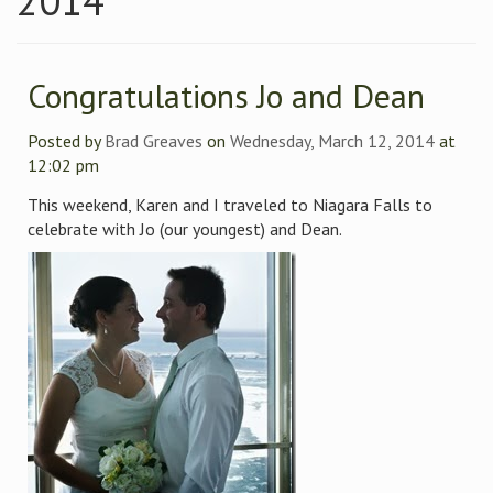
2014
Congratulations Jo and Dean
Posted by
Brad Greaves
on
Wednesday, March 12, 2014
at
12:02 pm
This weekend, Karen and I traveled to Niagara Falls to
celebrate with Jo (our youngest) and Dean.