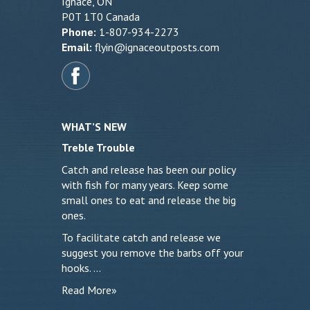
Ignace, ON
P0T 1T0 Canada
Phone:
1-807-934-2273
Email:
flyin@ignaceoutposts.com
WHAT’S NEW
Treble Trouble
Catch and release has been our policy
with fish for many years. Keep some
small ones to eat and release the big
ones.
To facilitate catch and release we
suggest you remove the barbs off your
hooks. …
Read More»