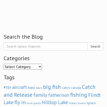
Search the Blog
Search
Categories
Categories
Tags
big fish
Catch
aircraft
#tbt
bass
cabins
canada
bears
and Release
fishing
family
Flindt
father/son
fly in
Lake
Hilltop Lake
Ignace
food
humor
guests
history