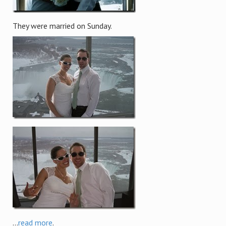
They were married on Sunday.
...
read more
.