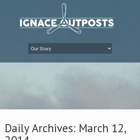
Daily Archives: March 12,