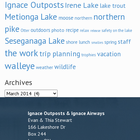
Ignace Outposts
Irene Lake
lake trout
Metionga Lake
northern
moose
northern
pike
outdoors
recipe
photo
relax
Otter
safety on the lake
release
Seseganaga Lake
staff
shore lunch
spring
smallies
the work
trip planning
vacation
trophies
walleye
wildlife
weather
Archives
Archives
Ignace Outposts & Ignace Airways
Evan & Thia Stewart
166 Lakeshore Dr
Box 244