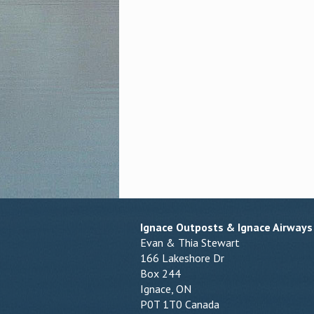
Ignace Outposts & Ignace Airways
Evan & Thia Stewart
166 Lakeshore Dr
Box 244
Ignace, ON
P0T 1T0 Canada