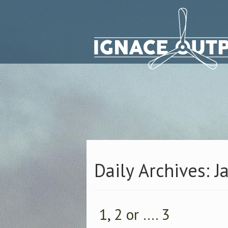
Daily Archives: J
1, 2 or …. 3