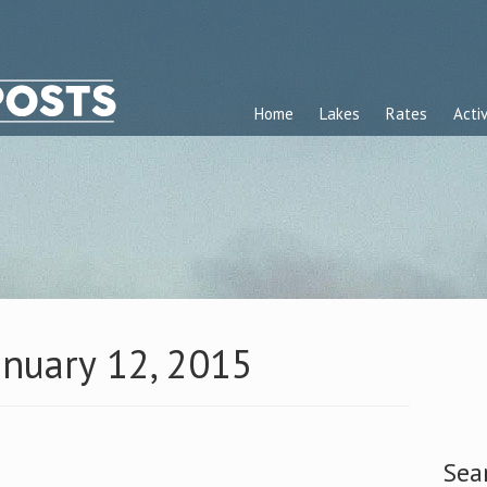
Home
Lakes
Rates
Activ
anuary 12, 2015
Sea