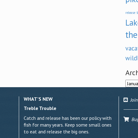
s
release
Lak
the
vaca
wild
Arc
Archi
WHAT’S NEW
Join
Treble Trouble
Catch and release has been our policy with
Buy 
fish for many years. Keep some small ones
to eat and release the big ones.