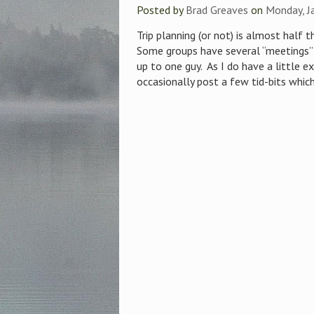
Posted by
Brad Greaves
on
Monday, J
Trip planning (or not) is almost half 
Some groups have several “meetings” 
up to one guy. As I do have a little ex
occasionally post a few tid-bits which