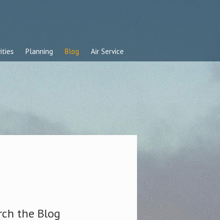
ities
Planning
Blog
Air Service
rch the Blog