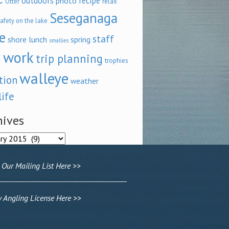
outdoors
recipe
photo
relax
Otter
Seseganaga
afety on the lake
e
staff
shore lunch
spring
smallies
 work
trip planning
trophies
walleye
tion
weather
life
hives
ves
 Our Mailing List Here >>
Angling License Here >>