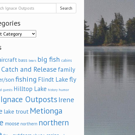
Search
egories
ories
s
big fish
aircraft
bass
cabins
bears
Catch and Release
family
fishing
fly
Flindt Lake
er/son
Hilltop Lake
d
humor
guests
history
Ignace Outposts
Irene
Metionga
e
lake trout
e
northern
moose
northern
e