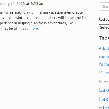
anuary 12, 2015
at 6:53 am
the fun in making a fly in fishing vacation memorable.
Cat
over the winter to plan and others will leave the fun
perience in helping plan fly-in adventures, I will
Categ
 may be of ...
read more
.
Tag
#tbt
canada
fath
in
foo
Ignace
Lak
Lak
pik