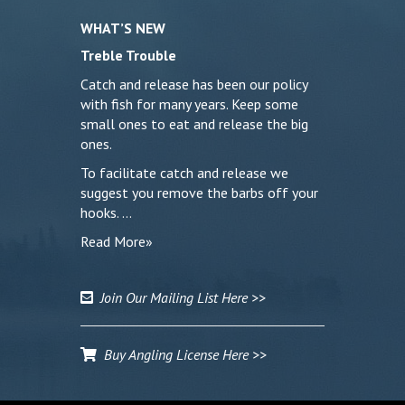
WHAT’S NEW
Treble Trouble
Catch and release has been our policy
with fish for many years. Keep some
small ones to eat and release the big
ones.
To facilitate catch and release we
suggest you remove the barbs off your
hooks. …
Read More»
Join Our Mailing List Here >>
Buy Angling License Here >>