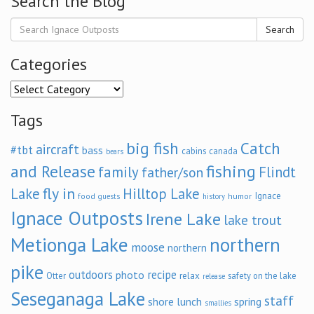
Search the Blog
Search
Categories
Categories
Tags
big fish
Catch
aircraft
#tbt
bass
cabins
canada
bears
and Release
fishing
family
Flindt
father/son
fly in
Lake
Hilltop Lake
Ignace
food
humor
guests
history
Ignace Outposts
Irene Lake
lake trout
Metionga Lake
northern
moose
northern
pike
outdoors
recipe
photo
relax
Otter
safety on the lake
release
Seseganaga Lake
staff
shore lunch
spring
smallies