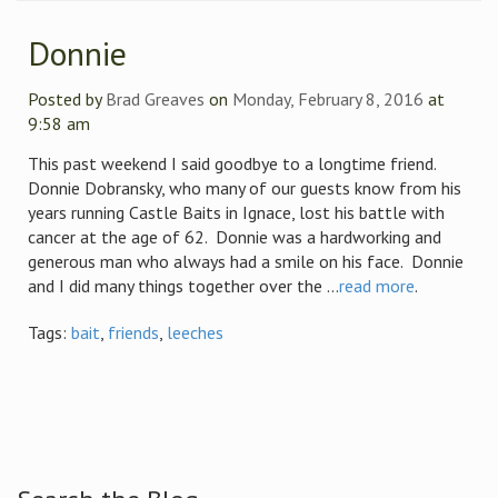
Donnie
Posted by
Brad Greaves
on
Monday, February 8, 2016
at
9:58 am
This past weekend I said goodbye to a longtime friend.
Donnie Dobransky, who many of our guests know from his
years running Castle Baits in Ignace, lost his battle with
cancer at the age of 62. Donnie was a hardworking and
generous man who always had a smile on his face. Donnie
and I did many things together over the ...
read more
.
Tags:
bait
,
friends
,
leeches