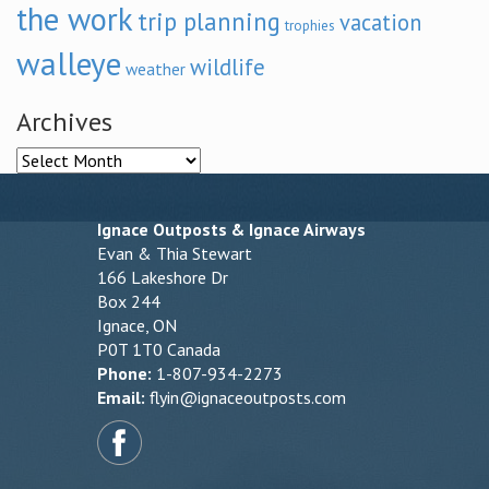
the work
trip planning
vacation
trophies
walleye
wildlife
weather
Archives
Archives
Ignace Outposts & Ignace Airways
Evan & Thia Stewart
166 Lakeshore Dr
Box 244
Ignace, ON
P0T 1T0 Canada
Phone:
1-807-934-2273
Email:
flyin@ignaceoutposts.com