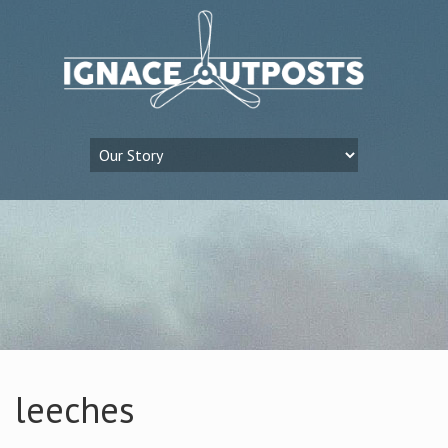
leeches