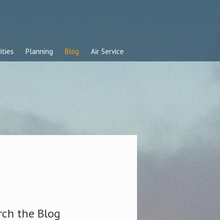
ities
Planning
Blog
Air Service
rch the Blog