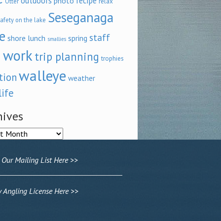
outdoors
recipe
photo
relax
Otter
Seseganaga
afety on the lake
e
staff
shore lunch
spring
smallies
 work
trip planning
trophies
walleye
tion
weather
life
hives
ves
 Our Mailing List Here >>
Angling License Here >>