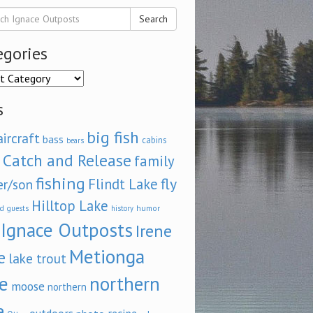
Search
egories
ories
s
big fish
aircraft
bass
cabins
bears
Catch and Release
family
fishing
fly
Flindt Lake
er/son
Hilltop Lake
d
humor
guests
history
Ignace Outposts
Irene
Metionga
e
lake trout
e
northern
moose
northern
e