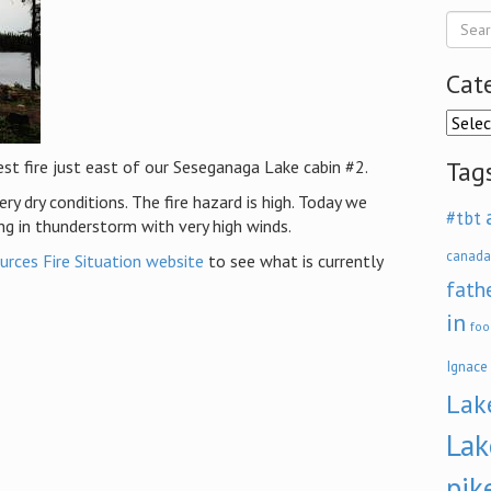
Cat
Categ
Tag
est fire just east of our Seseganaga Lake cabin #2.
y dry conditions. The fire hazard is high. Today we
#tbt
ng in thunderstorm with very high winds.
canada
urces Fire Situation website
to see what is currently
fath
in
foo
Ignace
Lak
Lak
pik