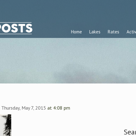
Home
Lakes
Rates
Activ
n
Thursday, May 7, 2015
at 4:08 pm
Sea