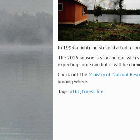
In 1993 a lightning strike started a for
The 2015 season is starting out with ver
expecting some rain but it will be comi
Check out the
Ministry of Natural Reso
burning where.
Tags:
#tbt
,
forest fire