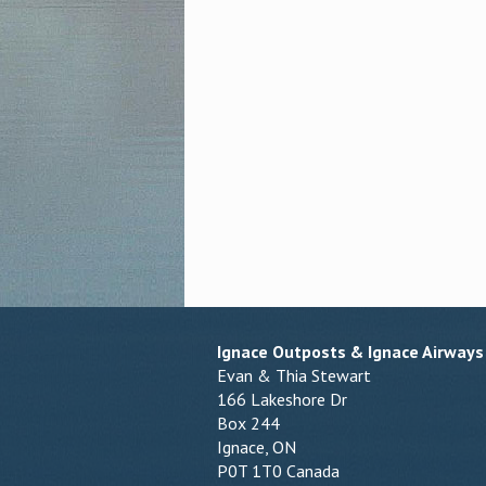
Ignace Outposts & Ignace Airways
Evan & Thia Stewart
166 Lakeshore Dr
Box 244
Ignace, ON
P0T 1T0 Canada