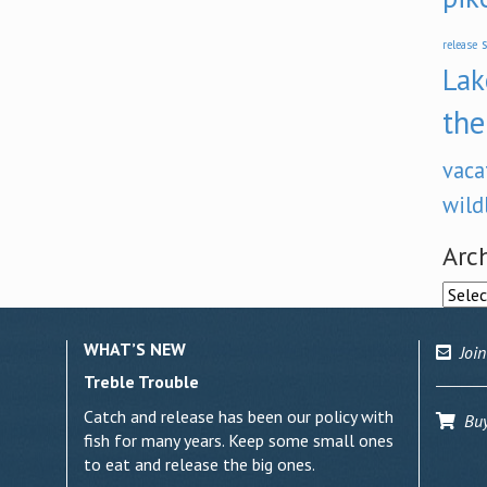
s
release
Lak
the
vaca
wild
Arc
Archi
WHAT’S NEW
Join
Treble Trouble
Catch and release has been our policy with
Buy 
fish for many years. Keep some small ones
to eat and release the big ones.