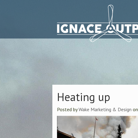
Heating up
Posted by
Wake Marketing & Design
o