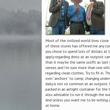
Most of the civilized world lives close
of these stores has offered me any com
you chose to spend lots of dollars at t
apply regarding dress at an outpost cam
that it may be the same outfit as last y
senses and I’m sure more than one will 
regarding clean clothes. Try to fit in. T
own “anchors” to camp, changing under
daily is not so common at an outpost. 
packed in an airtight container for the t
also advisable to run it through the wa
And unless you want me to be writing a
at home.