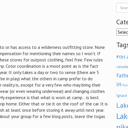
Cat
Categ
Tag
 to or has access to a wilderness outfitting store. None
pensation for mentioning their names so I won’t. If
#tbt
hese stores for outpost clothing, feel free. Few rules
p. Color coordination is a moot point as is the fact
canada
ear. It only takes a day or two to sense (there are 5
fath
be in play) what the others in camp prefer to do
in
he reality is, except for a very few who may bring their
foo
wear (or even wearing underwear) and changing clothes
Ignace
My experience is that what is worn at camp… is best
rip home. Either that or tie it on the roof of the car. It is
Lak
sh at least once before storing it away until next year.
Lak
bout your group for a few blog posts, leave the togas
pik