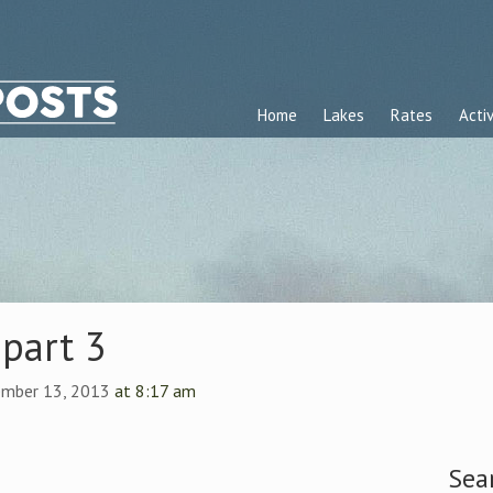
Home
Lakes
Rates
Activ
part 3
ember 13, 2013
at 8:17 am
Sea