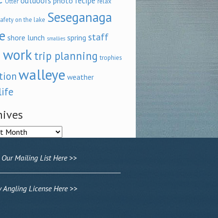
outdoors
recipe
photo
relax
Otter
Seseganaga
afety on the lake
e
staff
shore lunch
spring
smallies
 work
trip planning
trophies
walleye
tion
weather
life
hives
ves
 Our Mailing List Here >>
Angling License Here >>