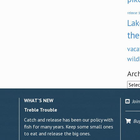
s
release
Lak
the
vaca
wild
Arc
Archi
WHAT’S NEW
Join
Treble Trouble
Catch and release has been our policy with
Buy 
fish for many years. Keep some small ones
to eat and release the big ones.