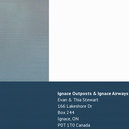
Ignace Outposts & Ignace Airways
Evan & Thia Stewart
166 Lakeshore Dr
Box 244
Ignace, ON
P0T 1T0 Canada