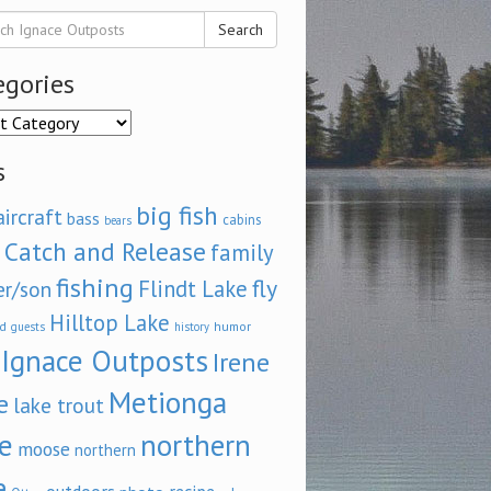
Search
egories
ories
s
big fish
aircraft
bass
cabins
bears
Catch and Release
family
fishing
fly
Flindt Lake
er/son
Hilltop Lake
d
humor
guests
history
Ignace Outposts
Irene
Metionga
e
lake trout
e
northern
moose
northern
e