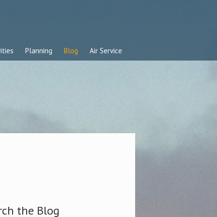
ities
Planning
Blog
Air Service
rch the Blog