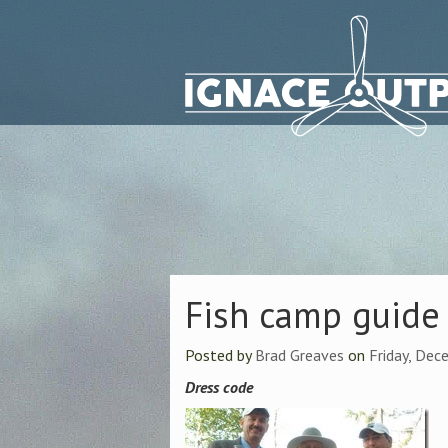
Fish camp guide 
Posted by
Brad Greaves
on
Friday, Dec
Dress code