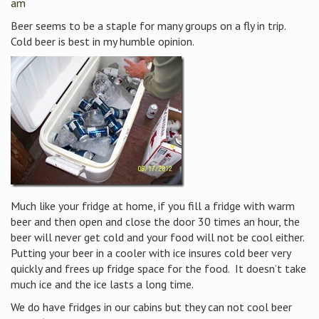
am
Beer seems to be a staple for many groups on a fly in trip.
Cold beer is best in my humble opinion.
Much like your fridge at home, if you fill a fridge with warm
beer and then open and close the door 30 times an hour, the
beer will never get cold and your food will not be cool either.
Putting your beer in a cooler with ice insures cold beer very
quickly and frees up fridge space for the food. It doesn’t take
much ice and the ice lasts a long time.
We do have fridges in our cabins but they can not cool beer