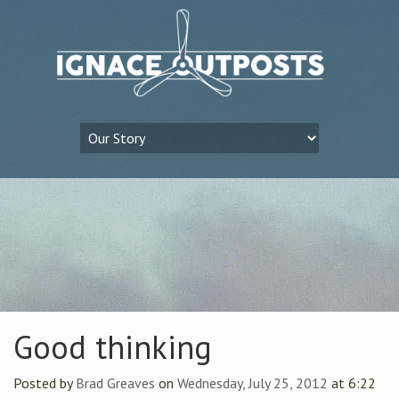
Good thinking
Posted by
Brad Greaves
on
Wednesday, July 25, 2012
at 6:22