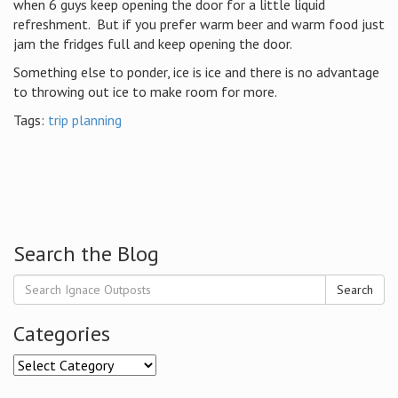
when 6 guys keep opening the door for a little liquid
refreshment. But if you prefer warm beer and warm food just
jam the fridges full and keep opening the door.
Something else to ponder, ice is ice and there is no advantage
to throwing out ice to make room for more.
Tags:
trip planning
Search the Blog
Search
Categories
Categories