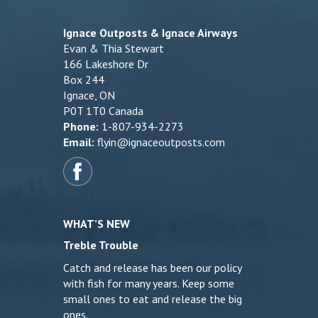
Ignace Outposts & Ignace Airways
Evan & Thia Stewart
166 Lakeshore Dr
Box 244
Ignace, ON
P0T 1T0 Canada
Phone:
1-807-934-2273
Email:
flyin@ignaceoutposts.com
WHAT’S NEW
Treble Trouble
Catch and release has been our policy
with fish for many years. Keep some
small ones to eat and release the big
ones.