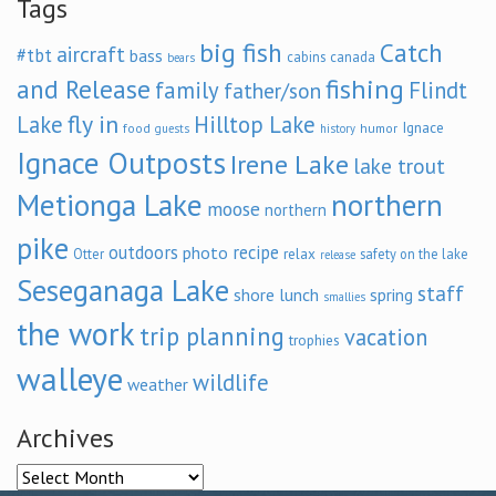
Tags
big fish
Catch
aircraft
#tbt
bass
cabins
canada
bears
and Release
fishing
family
Flindt
father/son
fly in
Lake
Hilltop Lake
Ignace
food
humor
guests
history
Ignace Outposts
Irene Lake
lake trout
Metionga Lake
northern
moose
northern
pike
outdoors
recipe
photo
relax
Otter
safety on the lake
release
Seseganaga Lake
staff
shore lunch
spring
smallies
the work
trip planning
vacation
trophies
walleye
wildlife
weather
Archives
Archives