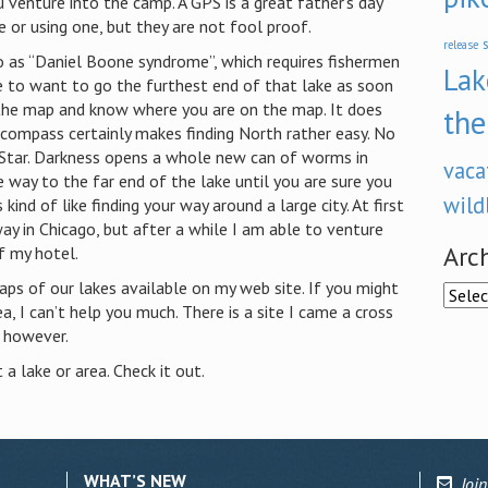
u venture into the camp.
A GPS is a great father’s day
 or using one, but they are not fool proof.
s
release
o as “Daniel Boone syndrome”, which requires fishermen
Lak
 to want to go the furthest end of that lake as soon
 the map and know where you are on the map. It does
the
compass certainly makes finding North rather easy.
No
h Star. Darkness opens a whole new can of worms in
vaca
e way to the far end of the lake until you are sure you
wild
is kind of like finding your way around a large city.
At first
way in
Chicago
, but after a while I am able to venture
Arc
f my hotel.
aps of our lakes available on my web site. If you might
Archi
, I can’t help you much. There is a site I came a cross
 however.
 a lake or area. Check it out.
WHAT’S NEW
Join