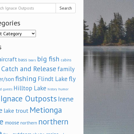
Search
egories
ories
s
big fish
aircraft
bass
cabins
bears
Catch and Release
family
fishing
fly
Flindt Lake
er/son
Hilltop Lake
d
humor
guests
history
Ignace Outposts
Irene
Metionga
e
lake trout
e
northern
moose
northern
e