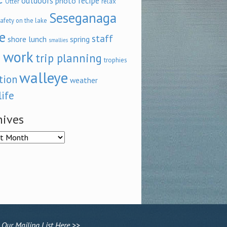
outdoors
recipe
photo
relax
Otter
Seseganaga
afety on the lake
e
staff
shore lunch
spring
smallies
 work
trip planning
trophies
walleye
tion
weather
life
hives
ves
 Our Mailing List Here >>