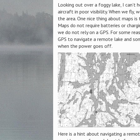
Looking out over a foggy lake, I can’t 
aircraft in poor visibility. When we fly
the area. One nice thing about maps is 
Maps do not require batteries or chargi
we do not rely on a GPS. For some reas
GPS to navigate a remote lake and som
when the power goes off.
Here is a hint about navigating
a remote