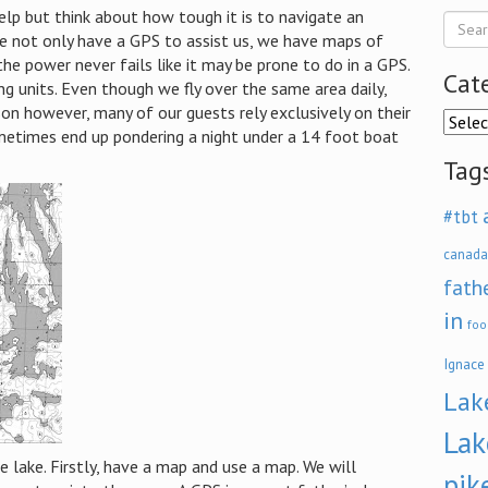
help but think about how tough it is to navigate an
, we not only have a GPS to assist us, we have maps of
the power never fails like it may be prone to do in a GPS.
Cat
ng units. Even though we fly over the same area daily,
on however, many of our guests rely exclusively on their
Categ
etimes end up pondering a night under a 14 foot boat
Tag
#tbt
canada
fath
in
foo
Ignace
Lak
Lak
 lake.
Firstly, have a map and use a map.
We will
pik