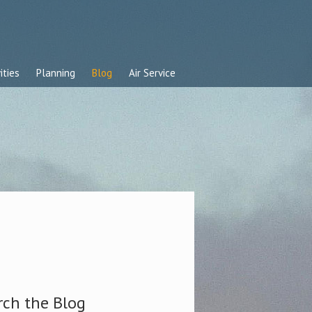
ities
Planning
Blog
Air Service
rch the Blog