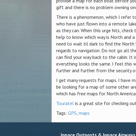
provide a map for each boat before yo
gift and there is no problem owning one
There is a phenomenon, which I refer t
who have just flown into a remote lake
as they can.
When this urge hits, check
help to know which way is North and a 
need to wait til dark to find the Nort
regards to navigation. Do not go all th
can find your way back to the cabin.
It 
everything looks the same.
I feel this 
further and further from the security o
I get many requests for maps. I have m
be looking for a map of some other area
which has free maps for North America
Touratel
is a great site for checking out
Tags:
GPS
,
maps
Ignace Outposts & Ignace Airways