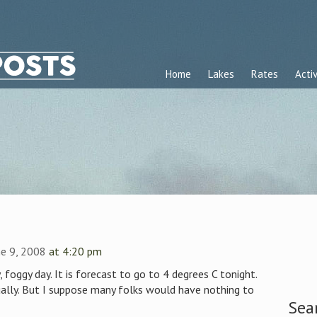
Home
Lakes
Rates
Activ
e 9, 2008
at 4:20 pm
, foggy day. It is forecast to go to 4 degrees C tonight.
ally. But I suppose many folks would have nothing to
Sea