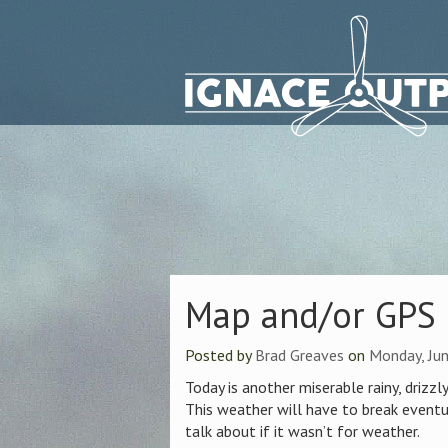
Map and/or GPS
Posted by
Brad Greaves
on
Monday, Jun
Today is another miserable rainy, drizzly
This weather will have to break eventu
talk about if it wasn’t for weather.