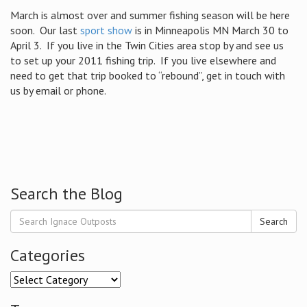
March is almost over and summer fishing season will be here
soon. Our last
sport show
is in Minneapolis MN March 30 to
April 3. If you live in the Twin Cities area stop by and see us
to set up your 2011 fishing trip. If you live elsewhere and
need to get that trip booked to “rebound”, get in touch with
us by email or phone.
Search the Blog
Search
Categories
Categories