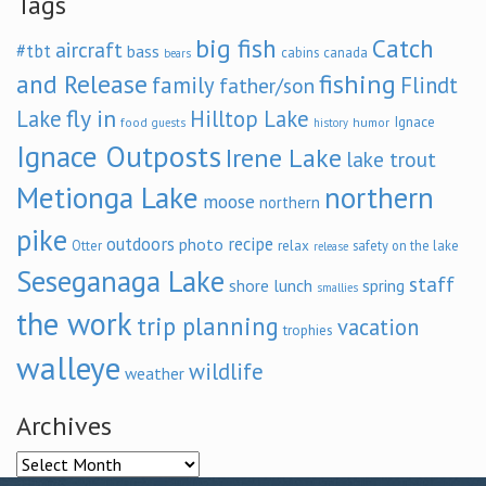
Tags
big fish
Catch
aircraft
#tbt
bass
cabins
canada
bears
and Release
fishing
family
Flindt
father/son
fly in
Lake
Hilltop Lake
Ignace
food
humor
guests
history
Ignace Outposts
Irene Lake
lake trout
Metionga Lake
northern
moose
northern
pike
outdoors
recipe
photo
relax
Otter
safety on the lake
release
Seseganaga Lake
staff
shore lunch
spring
smallies
the work
trip planning
vacation
trophies
walleye
wildlife
weather
Archives
Archives