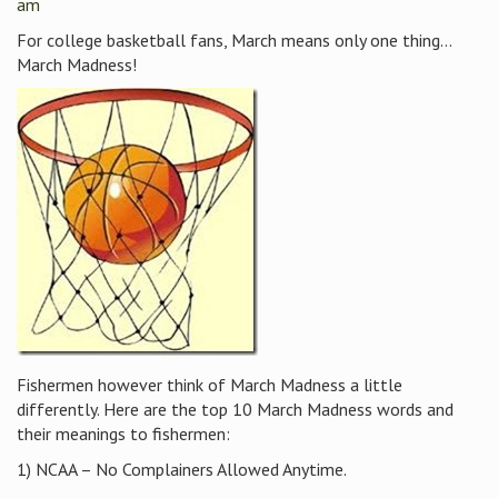
am
For college basketball fans, March means only one thing…
March Madness!
Fishermen however think of March Madness a little
differently. Here are the top 10 March Madness words and
their meanings to fishermen:
1) NCAA – No Complainers Allowed Anytime.