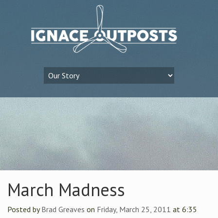
March Madness
Posted by
Brad Greaves
on
Friday, March 25, 2011
at 6:35