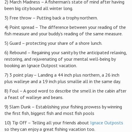
2) March Madness – A fisherman’s state of mind after having
been big city bound all winter long.
3) Free throw – Putting back a trophy northern.
4) Point spread – The difference between your reading of the
fish measure and your buddy’s reading of the same measure.
5) Guard – protecting your share of a shore lunch.
6) Rebound – Regaining your sanity by the anticipated relaxing,
restoring, and rejuvenating of your mental well-being by
booking an Ignace Outpost vacation.
7) 3 point play – Landing a 44 inch plus northern, a 26 inch
plus walleye and a 19 inch plus smallie all in the same day.
8) Foul – A good word to describe the smell in the cabin after
a feast of walleye and beans.
9) Slam Dunk – Establishing your fishing prowess by winning
the first fish, biggest fish and most fish pools
10) Tip Off – Telling all your friends about
Ignace Outposts
so they can enjoy a great fishing vacation too.