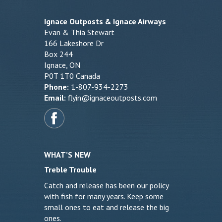
Ignace Outposts & Ignace Airways
Evan & Thia Stewart
166 Lakeshore Dr
Box 244
Ignace, ON
P0T 1T0 Canada
Phone:
1-807-934-2273
Email:
flyin@ignaceoutposts.com
WHAT’S NEW
Treble Trouble
Catch and release has been our policy
with fish for many years. Keep some
small ones to eat and release the big
ones.