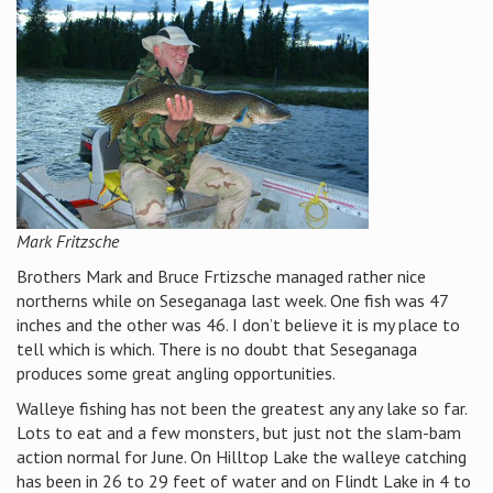
Mark Fritzsche
Brothers Mark and Bruce Frtizsche managed rather nice
northerns while on Seseganaga last week. One fish was 47
inches and the other was 46. I don’t believe it is my place to
tell which is which. There is no doubt that Seseganaga
produces some great angling opportunities.
Walleye fishing has not been the greatest any any lake so far.
Lots to eat and a few monsters, but just not the slam-bam
action normal for June. On Hilltop Lake the walleye catching
has been in 26 to 29 feet of water and on Flindt Lake in 4 to