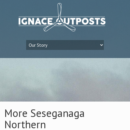
More Seseganaga
Northern