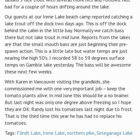
bad for a couple of hours drifting around the lake.
Our guests at our Irene Lake beach camp reported catching a
lake trout off the dock two days ago. This is off the dock
behind the cabin in the little bay. Normally we catch bass
there but not lake trout in mid June. Reports from the lakes
are that the small mouth bass are just beginning their pre-
spawn action. This is a little late but water temps are just
nearing the high 50’s. I recorded 58 to 59 degrees surface
temps on Gamble lake yesterday. The bass will be awesome
these next few weeks.
With Karen in Vancouver visiting the grandkids, she
commissioned me with one very important job – keep the
tomato plants alive. In mid June this should be a no brainer.
But last night was only one degree above freezing so I hope
they are OK. Randy lost his tomatoes last night due to frost.
That is the third time this year he has had to replace his
tomatoes.
Tags:
Flindt Lake
,
Irene Lake
,
northern pike
,
Seseganaga Lake