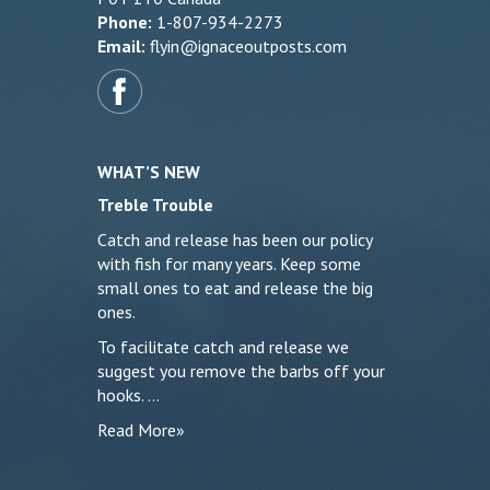
Phone:
1-807-934-2273
Email:
flyin@ignaceoutposts.com
WHAT’S NEW
Treble Trouble
Catch and release has been our policy
with fish for many years. Keep some
small ones to eat and release the big
ones.
To facilitate catch and release we
suggest you remove the barbs off your
hooks. …
Read More»