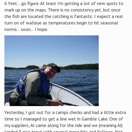
6 feet… go figure. At least I’m getting a lot of new spots to
mark up on the maps. There is no consistency yet, but once
the fish are located the catching is fantastic. I expect a real
turn on of walleye as temperatures begin to hit seasonal
norms… soon… I hope.
Yesterday, I got out for a camps checks and had a little extra
time so I managed to get a line wet in Gamble Lake. One of
my suppliers, Al came along for the ride and we (meaning Al)
landed 3 nice trout with several more hits and follows. Not