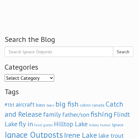
Search the Blog
Search
Categories
Categories
Tags
big fish
Catch
aircraft
#tbt
bass
cabins
canada
bears
and Release
fishing
family
Flindt
father/son
fly in
Lake
Hilltop Lake
Ignace
food
humor
guests
history
Ignace Outposts
Irene Lake
lake trout