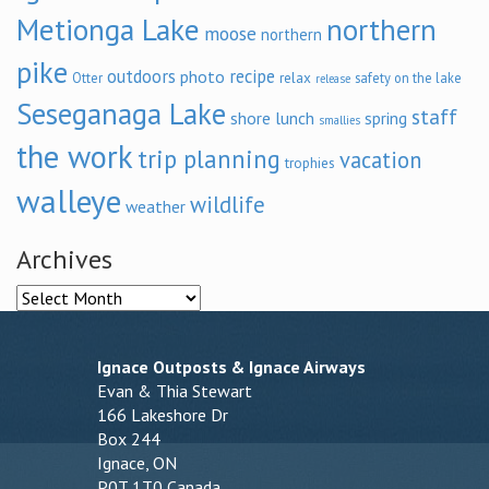
Metionga Lake
northern
moose
northern
pike
outdoors
recipe
photo
relax
Otter
safety on the lake
release
Seseganaga Lake
staff
shore lunch
spring
smallies
the work
trip planning
vacation
trophies
walleye
wildlife
weather
Archives
Archives
Ignace Outposts & Ignace Airways
Evan & Thia Stewart
166 Lakeshore Dr
Box 244
Ignace, ON
P0T 1T0 Canada