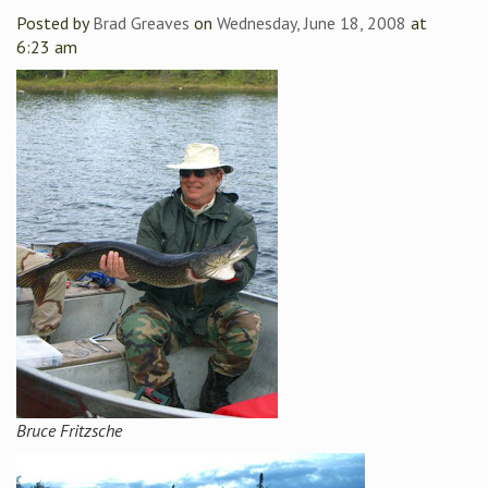
Posted by
Brad Greaves
on
Wednesday, June 18, 2008
at
6:23 am
Bruce Fritzsche