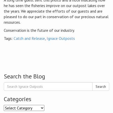
A long time guest sent this photo and a note indicating how
he has seen the fisheries improve on our outpost lakes over
the years. We appreciate the efforts of our guests and are
pleased to do our part in conservation of our precious natural
resources.
Conservation is the future of our industry.
Tags:
Catch and Release
,
Ignace Outposts
Search the Blog
Search
Categories
Categories