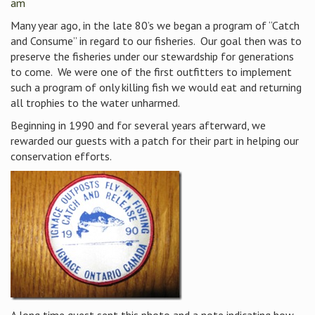
am
Many year ago, in the late 80’s we began a program of “Catch
and Consume” in regard to our fisheries. Our goal then was to
preserve the fisheries under our stewardship for generations
to come. We were one of the first outfitters to implement
such a program of only killing fish we would eat and returning
all trophies to the water unharmed.
Beginning in 1990 and for several years afterward, we
rewarded our guests with a patch for their part in helping our
conservation efforts.