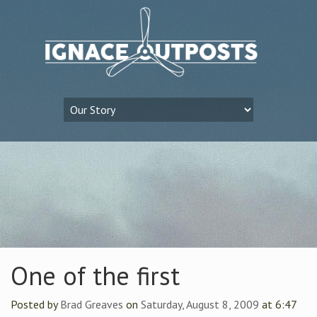
One of the first
Posted by
Brad Greaves
on
Saturday, August 8, 2009
at 6:47