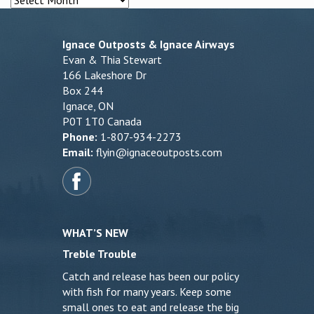
Ignace Outposts & Ignace Airways
Evan & Thia Stewart
166 Lakeshore Dr
Box 244
Ignace, ON
P0T 1T0 Canada
Phone:
1-807-934-2273
Email:
flyin@ignaceoutposts.com
WHAT’S NEW
Treble Trouble
Catch and release has been our policy
with fish for many years. Keep some
small ones to eat and release the big