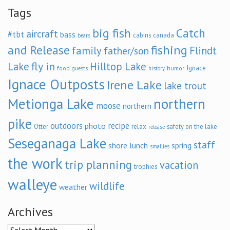
Tags
big fish
Catch
aircraft
#tbt
bass
cabins
canada
bears
and Release
fishing
family
Flindt
father/son
fly in
Lake
Hilltop Lake
Ignace
food
humor
guests
history
Ignace Outposts
Irene Lake
lake trout
Metionga Lake
northern
moose
northern
pike
outdoors
recipe
photo
relax
Otter
safety on the lake
release
Seseganaga Lake
staff
shore lunch
spring
smallies
the work
trip planning
vacation
trophies
walleye
wildlife
weather
Archives
Archives