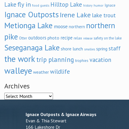
fly in
Lake
Hilltop Lake
Ignace
food
humor
guests
history
Ignace Outposts
Irene Lake
lake trout
Metionga Lake
northern
moose
northern
pike
outdoors
recipe
photo
relax
Otter
safety on the lake
release
Seseganaga Lake
staff
shore lunch
spring
smallies
the work
trip planning
vacation
trophies
walleye
wildlife
weather
Archives
Archives
Ignace Outposts & Ignace Airways
Evan & Thia Stewart
166 Lakeshore Dr