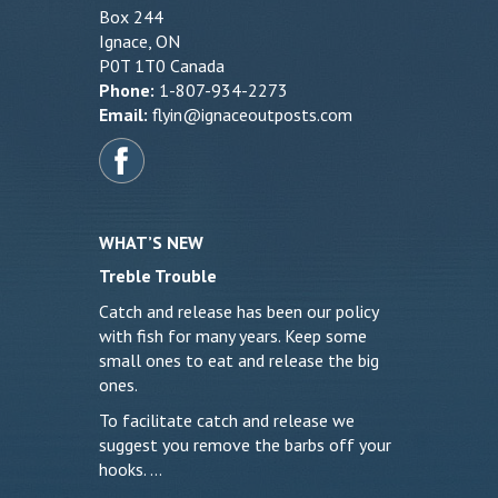
Box 244
Ignace, ON
P0T 1T0 Canada
Phone:
1-807-934-2273
Email:
flyin@ignaceoutposts.com
WHAT’S NEW
Treble Trouble
Catch and release has been our policy
with fish for many years. Keep some
small ones to eat and release the big
ones.
To facilitate catch and release we
suggest you remove the barbs off your
hooks. …