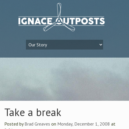
Take a break
Posted by
Brad Greaves
on
Monday, December 1, 2008
at