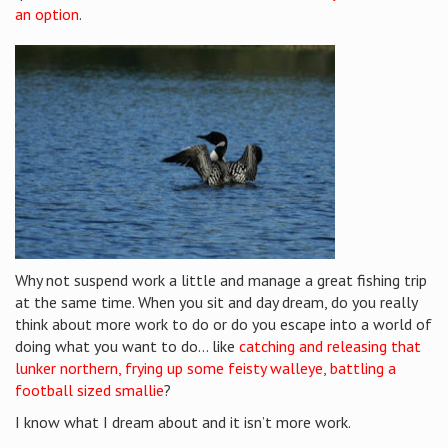
an option
.
Why not suspend work a little and manage a great fishing trip
at the same time. When you sit and day dream, do you really
think about more work to do or do you escape into a world of
doing what you want to do… like
catching and releasing that
lunker northern, frying up some feisty walleye, battling a
football sized smallie
?
I know what I dream about and it isn’t more work.