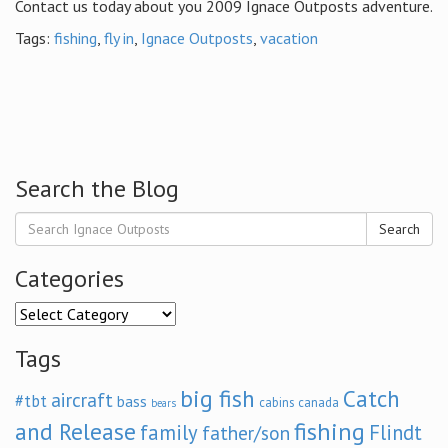
Contact us today about you 2009 Ignace Outposts adventure.
Tags:
fishing
,
fly in
,
Ignace Outposts
,
vacation
Search the Blog
Search
Categories
Categories
Tags
big fish
Catch
aircraft
#tbt
bass
cabins
canada
bears
and Release
fishing
family
Flindt
father/son