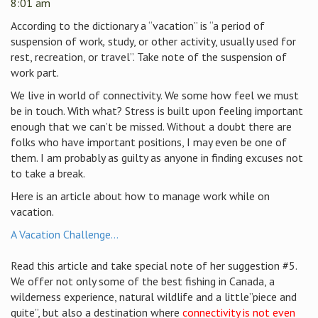
8:01 am
According to
the dictionary a “vacation” is “a period of
suspension of work
,
study, or other activity, usually used for
rest, recreation, or travel”. Take note of the suspension of
work part.
We live in world of connectivity. We some how feel we must
be in touch. With what? Stress is built upon feeling important
enough that we can’t be missed. Without a doubt there are
folks who have important positions, I may even be one of
them. I am probably as guilty as anyone in finding excuses not
to take a break.
Here is an article about how to manage work while on
vacation.
A Vacation Challenge…
Read this article and take special note of her suggestion #5.
We offer not only some of the best fishing in Canada, a
wilderness experience, natural wildlife and a little”piece and
quite”, but also a destination where
connectivity is not even