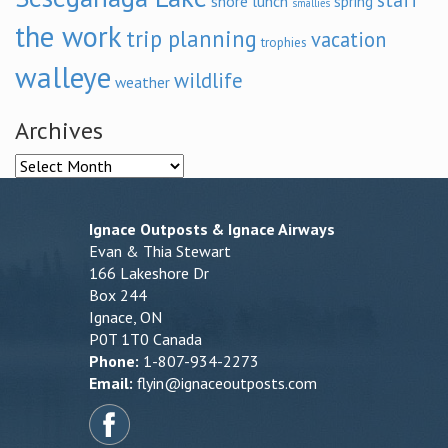
staff
shore lunch
spring
smallies
the work
trip planning
vacation
trophies
walleye
wildlife
weather
Archives
Archives
Ignace Outposts & Ignace Airways
Evan & Thia Stewart
166 Lakeshore Dr
Box 244
Ignace, ON
P0T 1T0 Canada
Phone:
1-807-934-2273
Email:
flyin@ignaceoutposts.com