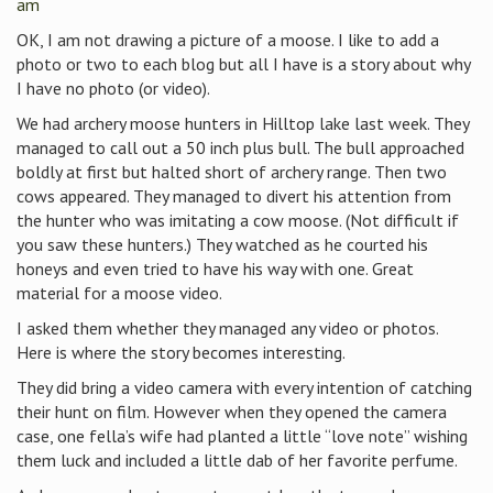
am
OK, I am not drawing a picture of a moose. I like to add a
photo or two to each blog but all I have is a story about why
I have no photo (or video).
We had archery moose hunters in Hilltop lake last week. They
managed to call out a 50 inch plus bull. The bull approached
boldly at first but halted short of archery range. Then two
cows appeared. They managed to divert his attention from
the hunter who was imitating a cow moose. (Not difficult if
you saw these hunters.) They watched as he courted his
honeys and even tried to have his way with one. Great
material for a moose video.
I asked them whether they managed any video or photos.
Here is where the story becomes interesting.
They did bring a video camera with every intention of catching
their hunt on film. However when they opened the camera
case, one fella’s wife had planted a little “love note” wishing
them luck and included a little dab of her favorite perfume.