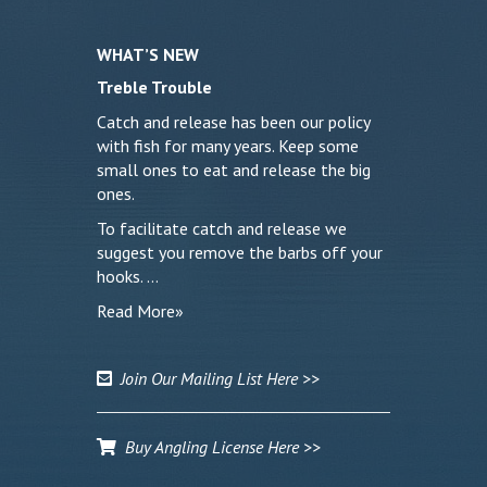
WHAT’S NEW
Treble Trouble
Catch and release has been our policy
with fish for many years. Keep some
small ones to eat and release the big
ones.
To facilitate catch and release we
suggest you remove the barbs off your
hooks. …
Read More»
Join Our Mailing List Here >>
Buy Angling License Here >>