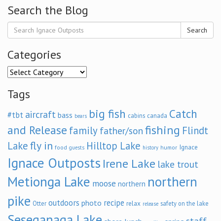
Search the Blog
Search
Categories
Categories
Tags
big fish
Catch
aircraft
#tbt
bass
cabins
canada
bears
and Release
fishing
family
Flindt
father/son
fly in
Lake
Hilltop Lake
Ignace
food
humor
guests
history
Ignace Outposts
Irene Lake
lake trout
Metionga Lake
northern
moose
northern
pike
outdoors
recipe
photo
relax
Otter
safety on the lake
release
Seseganaga Lake