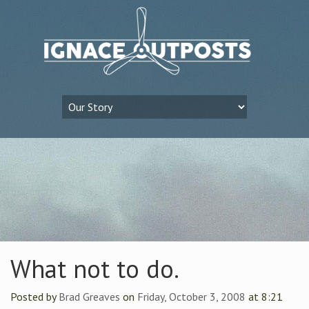
What not to do.
Posted by
Brad Greaves
on
Friday, October 3, 2008
at 8:21