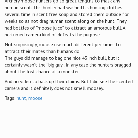
Archery moose hunters go to great lengths to mask any
human scent. This hunter had washed his hunting clothes
several time in scent free soap and stored them outside for
weeks so as not drag human scent along on the hunt. They
had bottles of “moose juice” to attract an amorous bull. A
perfumed camera kind of defeats the purpose.
Not surprisingly, moose use much different perfumes to
attract their mates than humans do.
The guys did manage to bag one nice 43 inch bull, but it
certainly wasn’t the “big guy”. In any case the hunters bragged
about the lost chance at a monster.
And no video to back up their claims. But I did see the scented
camera and it definitely does not smell moosey.
Tags:
hunt
,
moose