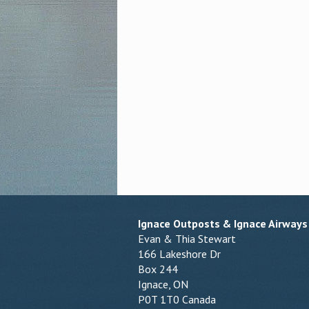
Ignace Outposts & Ignace Airways
Evan & Thia Stewart
166 Lakeshore Dr
Box 244
Ignace, ON
P0T 1T0 Canada