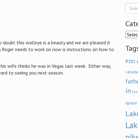
Cat
Categ
o doubt this walleye is a beauty and we are pleased it
Tag
g Roger needs to work on now is instructions on how to
#tbt
his wife thinks he was in Vegas last week. Either way,
canada
ard to seeing you next season.
fath
in
foo
Ignace
Lak
Lak
pik