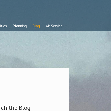
ities
Planning
Blog
Air Service
rch the Blog