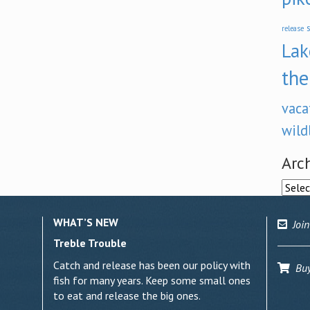
s
release
Lak
the
vaca
wild
Arc
Archi
WHAT’S NEW
Join
Treble Trouble
Catch and release has been our policy with
Buy 
fish for many years. Keep some small ones
to eat and release the big ones.