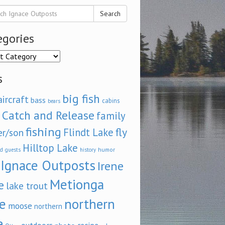
Search
egories
ories
s
big fish
aircraft
bass
cabins
bears
Catch and Release
family
fishing
fly
Flindt Lake
er/son
Hilltop Lake
d
humor
guests
history
Ignace Outposts
Irene
Metionga
e
lake trout
e
northern
moose
northern
e