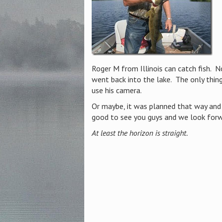
Roger M from Illinois can catch fish. N
went back into the lake. The only thin
use his camera.
Or maybe, it was planned that way and 
good to see you guys and we look forw
At least the horizon is straight.