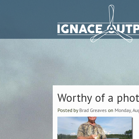
Worthy of a pho
Posted by
Brad Greaves
on
Monday, Au