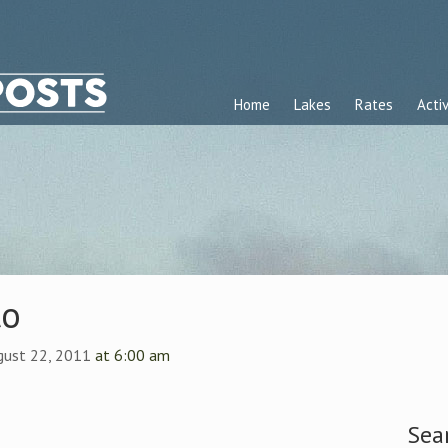
Home
Lakes
Rates
Activ
to
gust 22, 2011
at 6:00 am
Sea