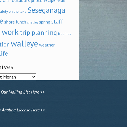
outdoors
recipe
photo
relax
Otter
Seseganaga
afety on the lake
e
staff
shore lunch
spring
smallies
 work
trip planning
trophies
walleye
tion
weather
life
hives
ves
 Our Mailing List Here >>
Angling License Here >>